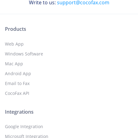
Write to us:
support@cocofax.com
Products
Web App
Windows Software
Mac App
Android App
Email to Fax
CocoFax API
Integrations
Google Integration
Microsoft Integration