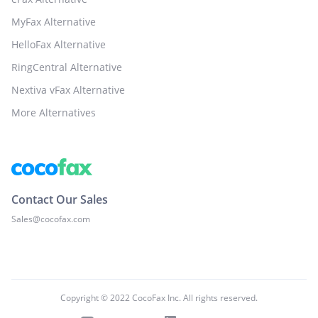
MyFax Alternative
HelloFax Alternative
RingCentral Alternative
Nextiva vFax Alternative
More Alternatives
Contact Our Sales
Sales@cocofax.com
Copyright © 2022 CocoFax Inc. All rights reserved.