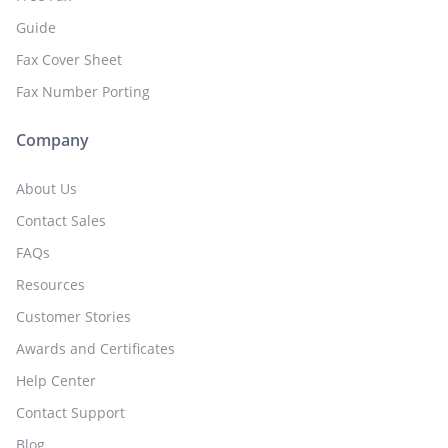
Guide
Fax Cover Sheet
Fax Number Porting
Company
About Us
Contact Sales
FAQs
Resources
Customer Stories
Awards and Certificates
Help Center
Contact Support
Blog