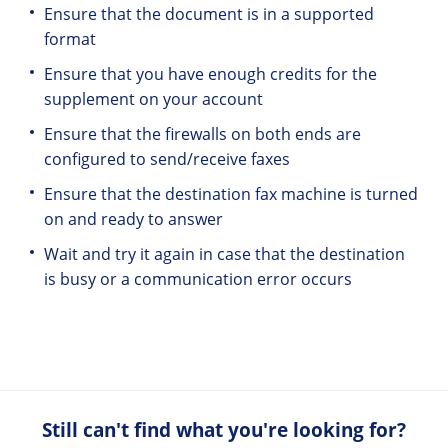
Ensure that the document is in a supported
format
Ensure that you have enough credits for the
supplement on your account
Ensure that the firewalls on both ends are
configured to send/receive faxes
Ensure that the destination fax machine is turned
on and ready to answer
Wait and try it again in case that the destination
is busy or a communication error occurs
Still can't find what you're looking for?