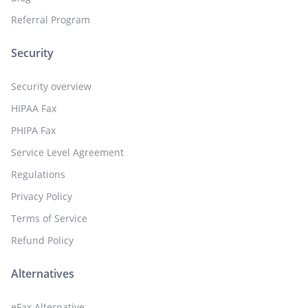
Referral Program
Security
Security overview
HIPAA Fax
PHIPA Fax
Service Level Agreement
Regulations
Privacy Policy
Terms of Service
Refund Policy
Alternatives
eFax Alternative