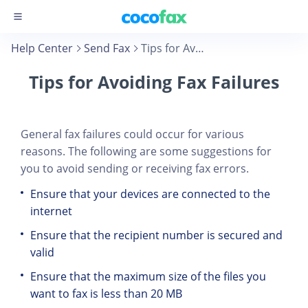
Help Center
Send Fax
Tips for Avoiding Fax Failures
Tips for Avoiding Fax Failures
General fax failures could occur for various
reasons. The following are some suggestions for
you to avoid sending or receiving fax errors.
Ensure that your devices are connected to the
internet
Ensure that the recipient number is secured and
valid
Ensure that the maximum size of the files you
want to fax is less than 20 MB