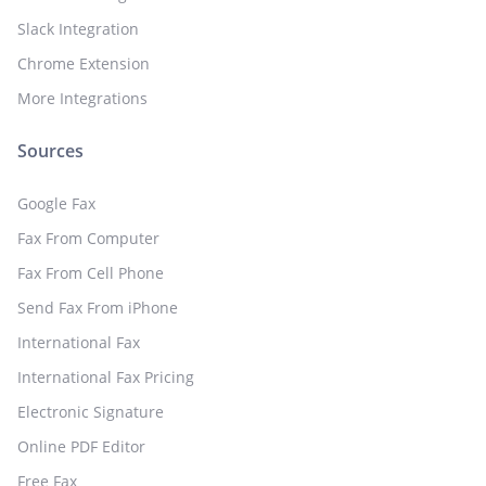
Slack Integration
Chrome Extension
More Integrations
Sources
Google Fax
Fax From Computer
Fax From Cell Phone
Send Fax From iPhone
International Fax
International Fax Pricing
Electronic Signature
Online PDF Editor
Free Fax