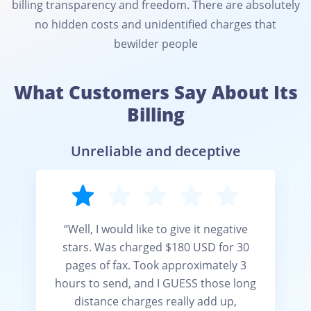
billing transparency and freedom. There are absolutely
no hidden costs and unidentified charges that
bewilder people
What Customers Say About Its
Billing
Unreliable and deceptive
“Well, I would like to give it negative
stars. Was charged $180 USD for 30
pages of fax. Took approximately 3
hours to send, and I GUESS those long
distance charges really add up,