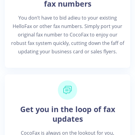
fax numbers
You don’t have to bid adieu to your existing
HelloFax or other fax numbers. Simply port your
original fax number to CocoFax to enjoy our
robust fax system quickly, cutting down the faff of
updating your business card or sales flyers.
Get you in the loop of fax
updates
CocoFax is always on the lookout for you,