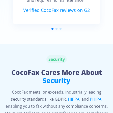
and requires no maintenance.”
Verified CocoFax reviews on G2
Security
CocoFax Cares More About
Security
CocoFax meets, or exceeds, industrially leading
security standards like GDPR,
HIPPA
, and
PHIPA
,
enabling you to fax without any compliance concerns.