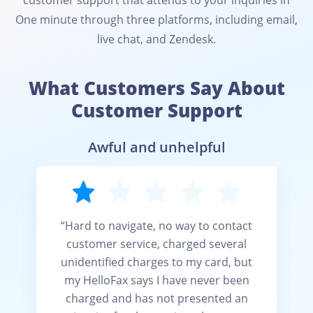
customer support that attends to your inquiries in
One minute through three platforms, including email,
live chat, and Zendesk.
What Customers Say About
Customer Support
Awful and unhelpful
“Hard to navigate, no way to contact
customer service, charged several
unidentified charges to my card, but
t
my HelloFax says I have never been
charged and has not presented an