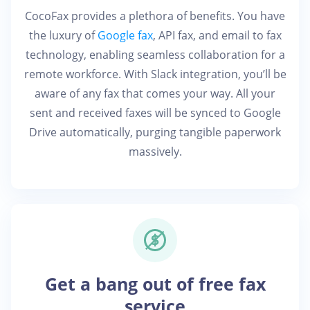
CocoFax provides a plethora of benefits. You have
the luxury of
Google fax
, API fax, and email to fax
technology, enabling seamless collaboration for a
remote workforce. With Slack integration, you’ll be
aware of any fax that comes your way. All your
sent and received faxes will be synced to Google
Drive automatically, purging tangible paperwork
massively.
Get a bang out of free fax
service