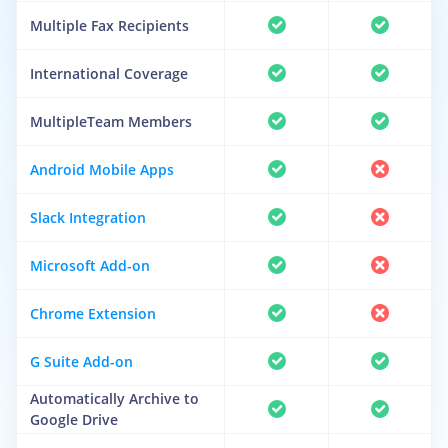
Multiple Fax Recipients
International Coverage
MultipleTeam Members
Android Mobile Apps
Slack Integration
Microsoft Add-on
Chrome Extension
G Suite Add-on
Automatically Archive to
Google Drive