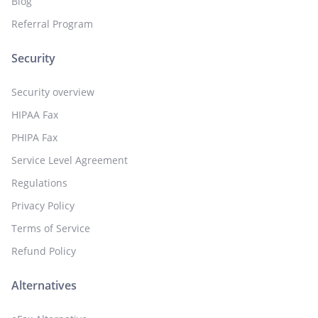
Blog
Referral Program
Security
Security overview
HIPAA Fax
PHIPA Fax
Service Level Agreement
Regulations
Privacy Policy
Terms of Service
Refund Policy
Alternatives