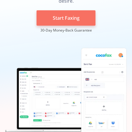
desire.
Start Faxing
30-Day Money-Back Guarantee