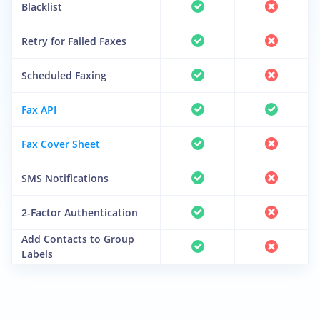
Blacklist
Retry for Failed Faxes
Scheduled Faxing
Fax API
Fax Cover Sheet
SMS Notifications
2-Factor Authentication
Add Contacts to Group
Labels