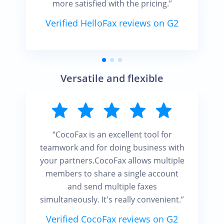
more satisfied with the pricing.”
Verified HelloFax reviews on G2
Versatile and flexible
“CocoFax is an excellent tool for
teamwork and for doing business with
your partners.CocoFax allows multiple
members to share a single account
and send multiple faxes
simultaneously. It's really convenient.”
Verified CocoFax reviews on G2