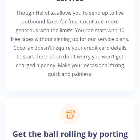
Though HelloFax allows you to send up to five
outbound faxes for free, CocoFax is more
generous with the limits. You can start with 10
free faxes without signing up for our service plans.
CocoFax doesn’t require your credit card details
to start the trial, so don't worry you won’t get
charged a penny. Make your occasional faxing
quick and painless.
Get the ball rolling by porting