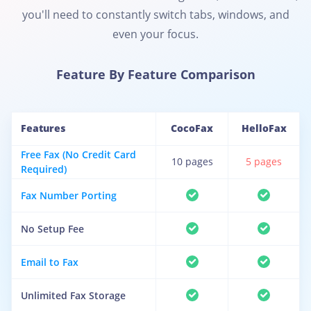
you'll need to constantly switch tabs, windows, and
even your focus.
Feature By Feature Comparison
Features
CocoFax
HelloFax
Free Fax (No Credit Card
10 pages
5 pages
Required)
Fax Number Porting
No Setup Fee
Email to Fax
Unlimited Fax Storage