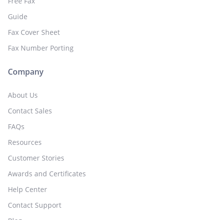
Free Fax
Guide
Fax Cover Sheet
Fax Number Porting
Company
About Us
Contact Sales
FAQs
Resources
Customer Stories
Awards and Certificates
Help Center
Contact Support