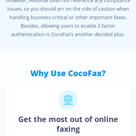
However, HelloFax does not reference any compliance
issues, so you should err on the side of caution when
handling business-critical or other important faxes.
Besides, allowing users to enable 2-factor
authentication is CocoFax’s another decided plus.
Why Use CocoFax?
Get the most out of online
faxing