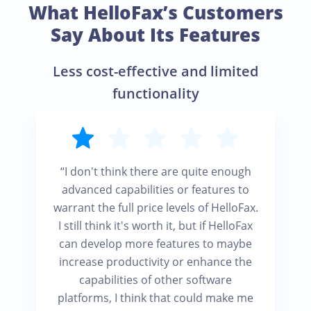
What HelloFax’s Customers
Say About Its Features
Less cost-effective and limited
functionality
“I don't think there are quite enough
advanced capabilities or features to
warrant the full price levels of HelloFax.
I still think it's worth it, but if HelloFax
can develop more features to maybe
increase productivity or enhance the
capabilities of other software
platforms, I think that could make me