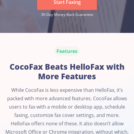
Start Faxing
30-Day Money-Back Guarantee
Features
CocoFax Beats HelloFax with
More Features
While CocoFax is less expensive than HelloFax, it’s
packed with more advanced features. CocoFax allows
users to fax with a mobile or desktop app, schedule
faxing, customize fax cover settings, and more.
HelloFax offers none of these. It also doesn’t allow
Microsoft Office or Chrome integration, without which,