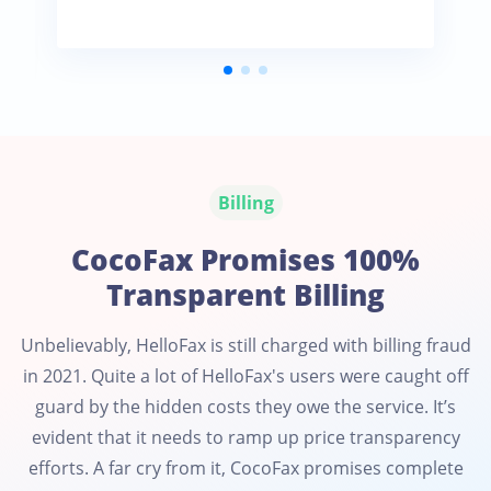
Billing
CocoFax Promises 100%
Transparent Billing
Unbelievably, HelloFax is still charged with billing fraud
in 2021. Quite a lot of HelloFax's users were caught off
guard by the hidden costs they owe the service. It’s
evident that it needs to ramp up price transparency
efforts. A far cry from it, CocoFax promises complete