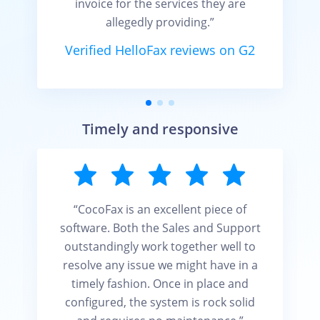
invoice for the services they are
allegedly providing.”
Verified HelloFax reviews on G2
Timely and responsive
“CocoFax is an excellent piece of
software. Both the Sales and Support
outstandingly work together well to
resolve any issue we might have in a
timely fashion. Once in place and
configured, the system is rock solid