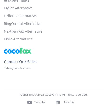
eFax Alternative
MyFax Alternative
HelloFax Alternative
RingCentral Alternative
Nextiva vFax Alternative
More Alternatives
Contact Our Sales
Sales@cocofax.com
Copyright © 2022 CocoFax Inc. All rights reserved.
Youtube
Linkedin