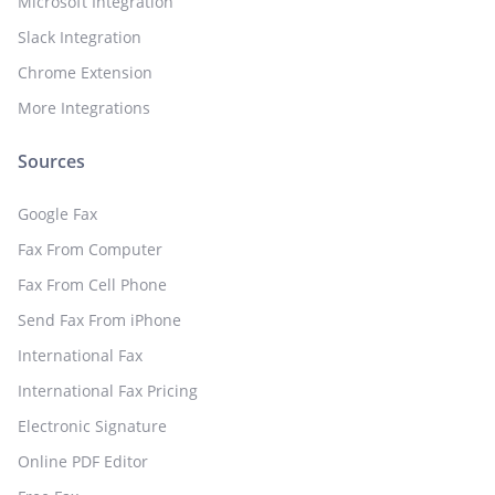
Microsoft Integration
Slack Integration
Chrome Extension
More Integrations
Sources
Google Fax
Fax From Computer
Fax From Cell Phone
Send Fax From iPhone
International Fax
International Fax Pricing
Electronic Signature
Online PDF Editor