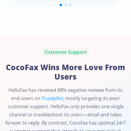
Customer Support
CocoFax Wins More Love From
Users
HelloFax has received 88% negative reviews from its
end-users on
Trustpilot
, mostly targeting its poor
customer support. HelloFax only provides one single
channel to troubleshoot its users—email and takes
forever to reply. By contrast, CocoFax has optimal 24/7