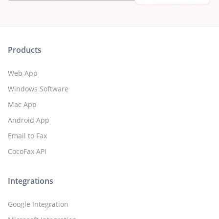
Products
Web App
Windows Software
Mac App
Android App
Email to Fax
CocoFax API
Integrations
Google Integration