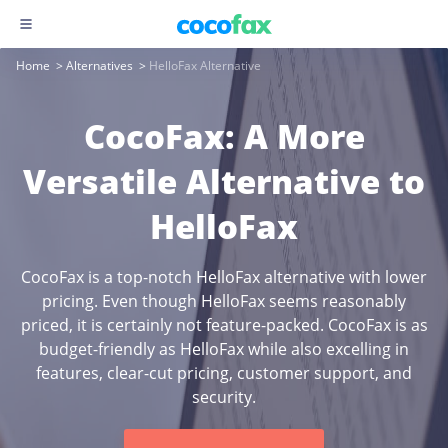
Home
>
Alternatives
>
HelloFax Alternative
CocoFax: A More
Versatile Alternative to
HelloFax
CocoFax is a top-notch HelloFax alternative with lower
pricing. Even though HelloFax seems reasonably
priced, it is certainly not feature-packed. CocoFax is as
budget-friendly as HelloFax while also excelling in
features, clear-cut pricing, customer support, and
security.