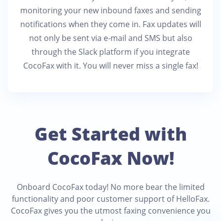
monitoring your new inbound faxes and sending
notifications when they come in. Fax updates will
not only be sent via e-mail and SMS but also
through the Slack platform if you integrate
CocoFax with it. You will never miss a single fax!
Get Started with
CocoFax Now!
Onboard CocoFax today! No more bear the limited
functionality and poor customer support of HelloFax.
CocoFax gives you the utmost faxing convenience you