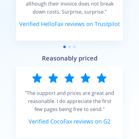
although their invoice does not break
down costs. Surprise, surprise.”
Verified HelloFax reviews on Trustpilot
t
Reasonably priced
"The support and prices are great and
reasonable. I do appreciate the first
few pages being free to send."
Verified CocoFax reviews on G2