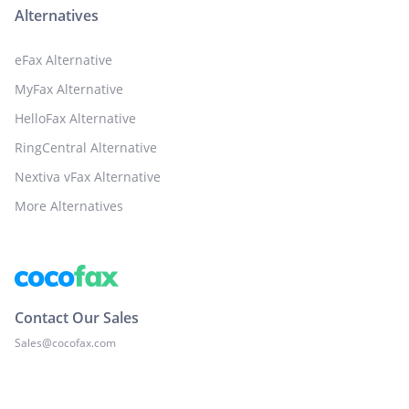
Alternatives
eFax Alternative
MyFax Alternative
HelloFax Alternative
RingCentral Alternative
Nextiva vFax Alternative
More Alternatives
Contact Our Sales
Sales@cocofax.com