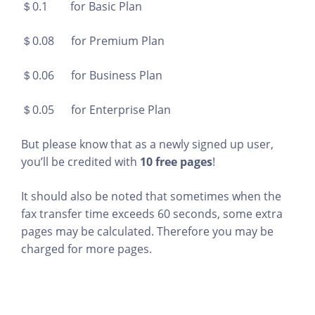
＄0.1 for Basic Plan
＄0.08 for Premium Plan
＄0.06 for Business Plan
＄0.05 for Enterprise Plan
But please know that as a newly signed up user,
you’ll be credited with
10 free pages
!
It should also be noted that sometimes when the
fax transfer time exceeds 60 seconds, some extra
pages may be calculated. Therefore you may be
charged for more pages.