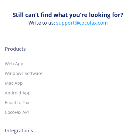
Still can't find what you're looking for?
Write to us:
support@cocofax.com
Products
Web App
Windows Software
Mac App
Android App
Email to Fax
CocoFax API
Integrations