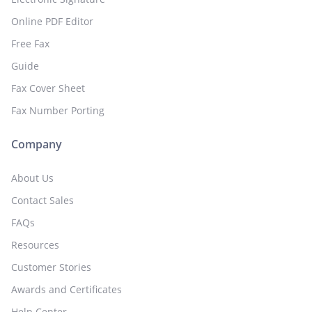
Online PDF Editor
Free Fax
Guide
Fax Cover Sheet
Fax Number Porting
Company
About Us
Contact Sales
FAQs
Resources
Customer Stories
Awards and Certificates
Help Center