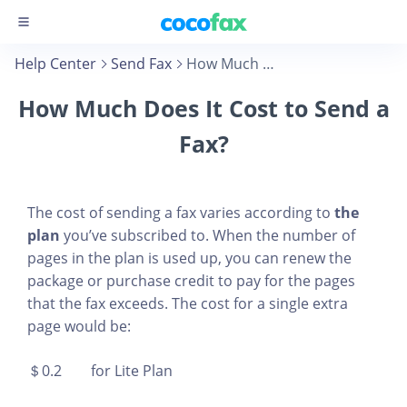
Help Center
Send Fax
How Much Does It Cost to Send a Fax?
How Much Does It Cost to Send a
Fax?
The cost of sending a fax varies according to
the
plan
you’ve subscribed to. When the number of
pages in the plan is used up, you can renew the
package or purchase credit to pay for the pages
that the fax exceeds. The cost for a single extra
page would be:
＄0.2 for Lite Plan