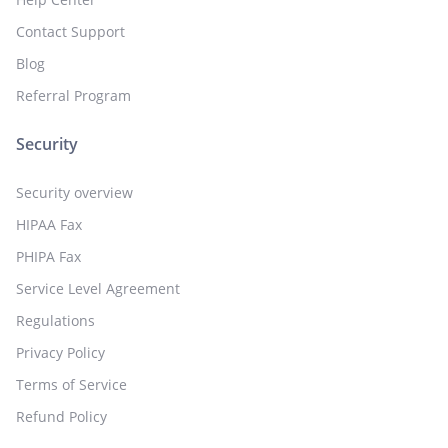
Contact Support
Blog
Referral Program
Security
Security overview
HIPAA Fax
PHIPA Fax
Service Level Agreement
Regulations
Privacy Policy
Terms of Service
Refund Policy