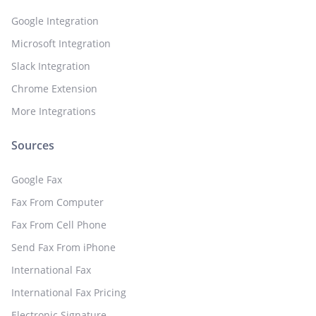
Google Integration
Microsoft Integration
Slack Integration
Chrome Extension
More Integrations
Sources
Google Fax
Fax From Computer
Fax From Cell Phone
Send Fax From iPhone
International Fax
International Fax Pricing
Electronic Signature