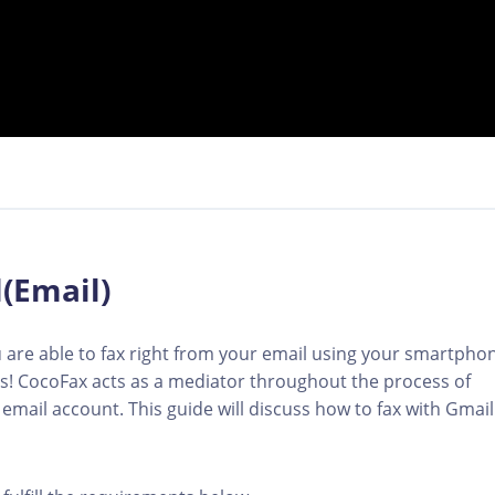
(Email)
 are able to fax right from your email using your smartpho
tes! CocoFax acts as a mediator throughout the process of
email account. This guide will discuss how to fax with Gmail