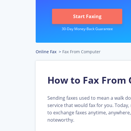
Start Faxing
Online Fax
>
Fax From Computer
How to Fax From 
Sending faxes used to mean a walk dow
service that would fax for you. Today
to exchange faxes anytime, anywhere,
noteworthy.