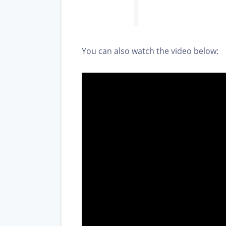
You can also watch the video below: