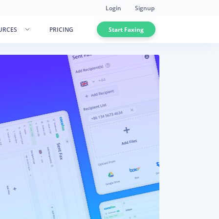
Login
Signup
URCES
PRICING
Start Faxing