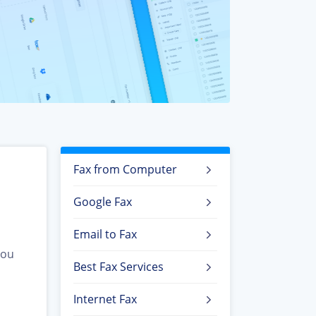
Fax from Computer
Google Fax
Email to Fax
you
Best Fax Services
Internet Fax