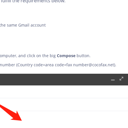
fulfill the requirements below.
 the same Gmail account
computer, and click on the big
Compose
button.
fax number (Country code+area code+fax
number@cocofax.net
).