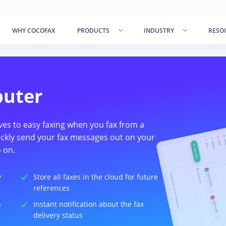
WHY COCOFAX
PRODUCTS
INDUSTRY
RESO
puter
ves to easy faxing when you fax from a
ckly send your fax messages out on your
 on.
y
Store all faxes in the cloud for future
references
n
Instant notification about the fax
delivery status