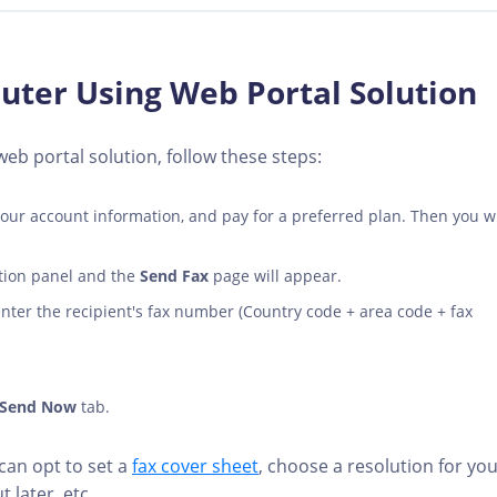
ter Using Web Portal Solution
b portal solution, follow these steps:
 your account information, and pay for a preferred plan. Then you wi
ation panel and the
Send Fax
page will appear.
 enter the recipient's fax number (Country code + area code + fax
Send Now
tab.
an opt to set a
fax cover sheet
, choose a resolution for yo
t later, etc.