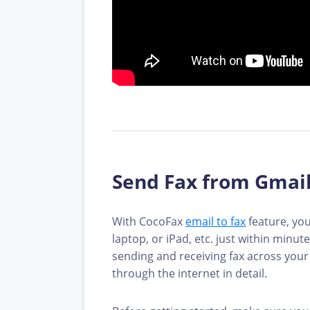
Send Fax from Gmail
With CocoFax
email to fax
feature, you
laptop, or iPad, etc. just within minu
sending and receiving fax across your 
through the internet in detail.