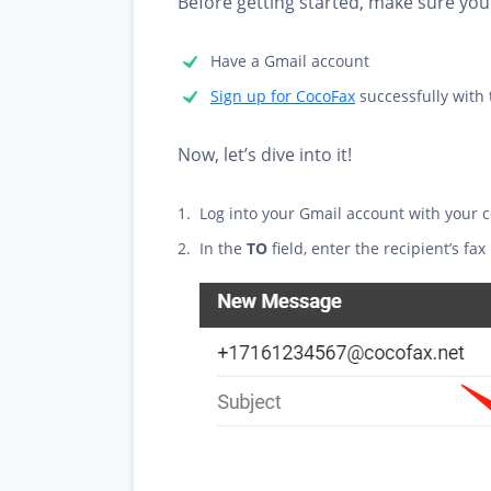
Before getting started, make sure you 
Have a Gmail account
Sign up for CocoFax
successfully with
Now, let’s dive into it!
Log into your Gmail account with your 
In the
TO
field, enter the recipient’s 