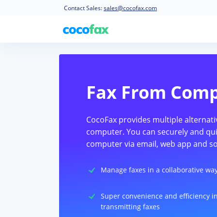
Contact Sales:
sales@cocofax.com
Fax From Com
CocoFax provides multiple alternati
computer. You can securely and qui
computer via email, web app and so
Manage faxes in a collaborative wa
Super convenience and efficiency i
transmitting faxes