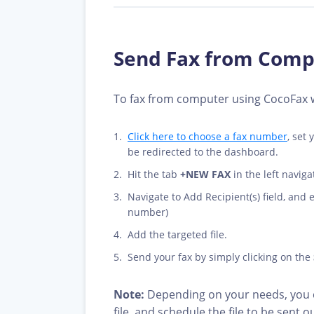
Send Fax from Compu
To fax from computer using CocoFax we
Click here to choose a fax number
, set
be redirected to the dashboard.
Hit the tab
+NEW FAX
in the left navig
Navigate to Add Recipient(s) field, and
number)
Add the targeted file.
Send your fax by simply clicking on the
Note:
Depending on your needs, you c
file, and schedule the file to be sent ou