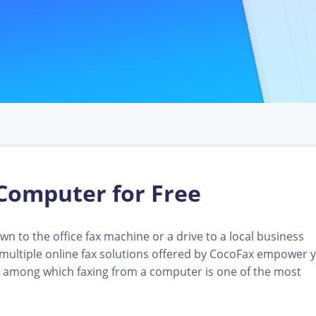
Computer for Free
n to the office fax machine or a drive to a local business
, multiple online fax solutions offered by CocoFax empower 
 among which faxing from a computer is one of the most