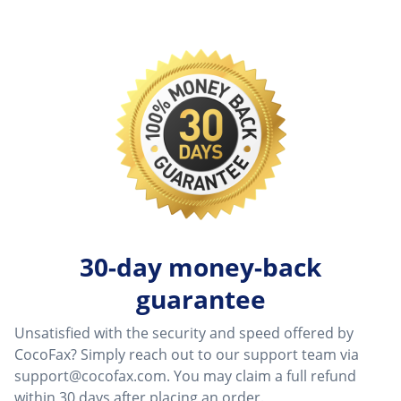
30-day money-back
guarantee
Unsatisfied with the security and speed offered by
CocoFax? Simply reach out to our support team via
support@cocofax.com
. You may claim a full refund
within 30 days after placing an order.