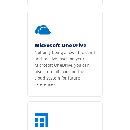
Microsoft OneDrive
Not only being allowed to send
and receive faxes on your
Microsoft OneDrive, you can
also store all faxes on the
cloud system for future
references.