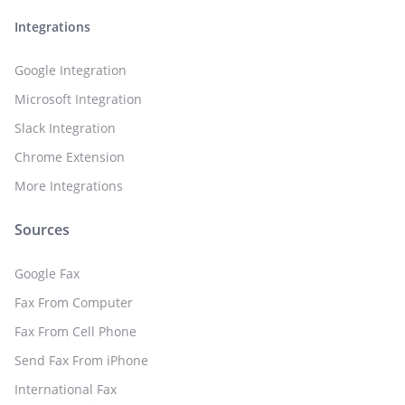
Integrations
Google Integration
Microsoft Integration
Slack Integration
Chrome Extension
More Integrations
Sources
Google Fax
Fax From Computer
Fax From Cell Phone
Send Fax From iPhone
International Fax