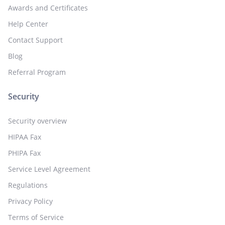
Awards and Certificates
Help Center
Contact Support
Blog
Referral Program
Security
Security overview
HIPAA Fax
PHIPA Fax
Service Level Agreement
Regulations
Privacy Policy
Terms of Service