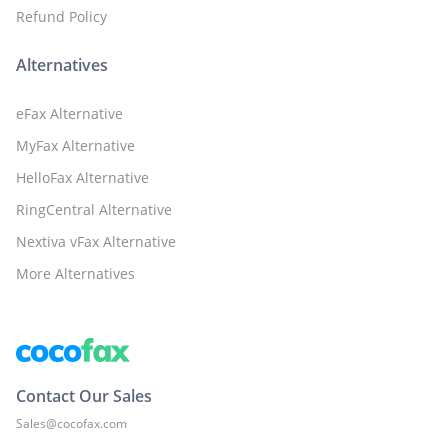
Refund Policy
Alternatives
eFax Alternative
MyFax Alternative
HelloFax Alternative
RingCentral Alternative
Nextiva vFax Alternative
More Alternatives
Contact Our Sales
Sales@cocofax.com