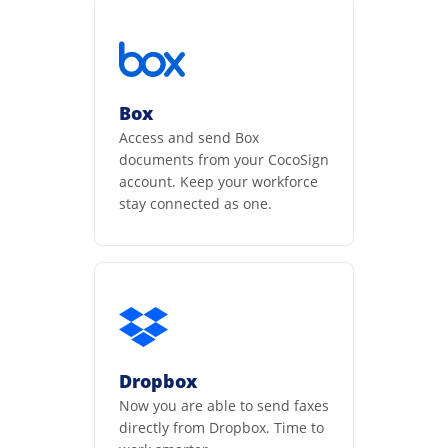
Box
Access and send Box
documents from your CocoSign
account. Keep your workforce
stay connected as one.
Dropbox
Now you are able to send faxes
directly from Dropbox. Time to