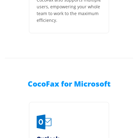
users, empowering your whole
team to work to the maximum
efficiency.
CocoFax for Microsoft