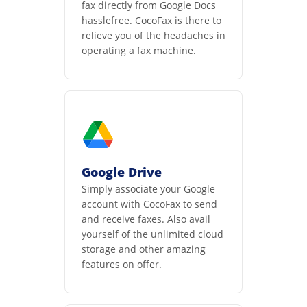
fax directly from Google Docs
hasslefree. CocoFax is there to
relieve you of the headaches in
operating a fax machine.
Google Drive
Simply associate your Google
account with CocoFax to send
and receive faxes. Also avail
yourself of the unlimited cloud
storage and other amazing
features on offer.