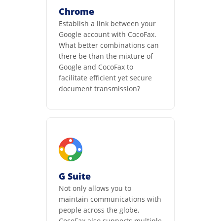
Chrome
Establish a link between your
Google account with CocoFax.
What better combinations can
there be than the mixture of
Google and CocoFax to
facilitate efficient yet secure
document transmission?
G Suite
Not only allows you to
maintain communications with
people across the globe,
CocoFax also supports multiple