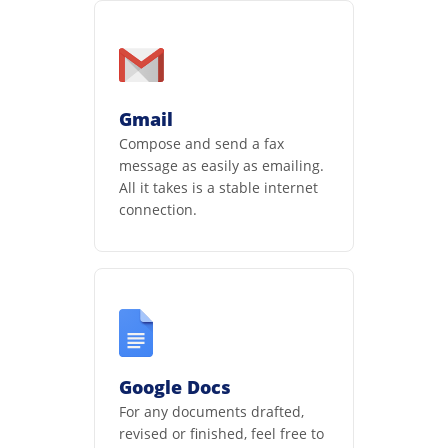
Gmail
Compose and send a fax
message as easily as emailing.
All it takes is a stable internet
connection.
Google Docs
For any documents drafted,
revised or finished, feel free to