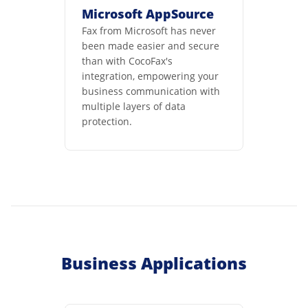
Microsoft AppSource
Fax from Microsoft has never
been made easier and secure
than with CocoFax's
integration, empowering your
business communication with
multiple layers of data
protection.
Business Applications