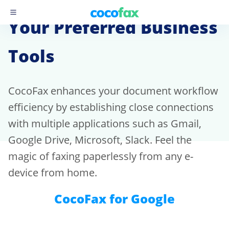
Your Preferred Business
Tools
CocoFax enhances your document workflow
efficiency by establishing close connections
with multiple applications such as Gmail,
Google Drive, Microsoft, Slack. Feel the
magic of faxing paperlessly from any e-
device from home.
CocoFax for Google