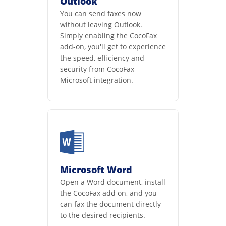
Outlook
You can send faxes now
without leaving Outlook.
Simply enabling the CocoFax
add-on, you'll get to experience
the speed, efficiency and
security from CocoFax
Microsoft integration.
Microsoft Word
Open a Word document, install
the CocoFax add on, and you
can fax the document directly
to the desired recipients.