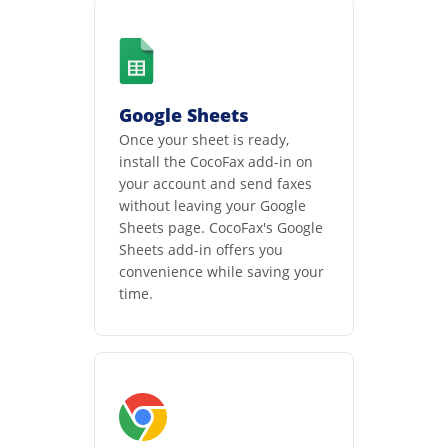
Google Sheets
Once your sheet is ready,
install the CocoFax add-in on
your account and send faxes
without leaving your Google
Sheets page. CocoFax's Google
Sheets add-in offers you
convenience while saving your
time.