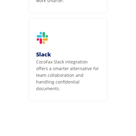
work smarter.
Slack
CocoFax Slack integration
offers a smarter alternative for
team collaboration and
handling confidential
documents.