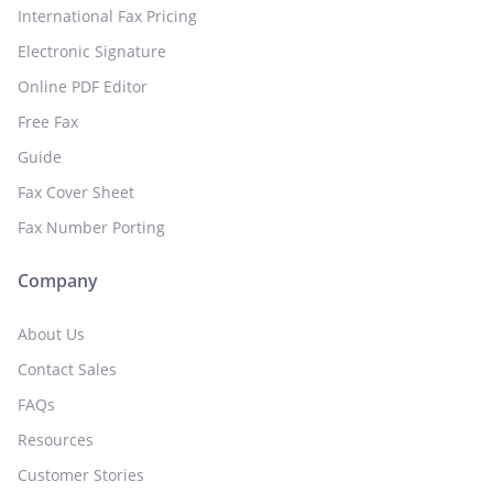
International Fax Pricing
Electronic Signature
Online PDF Editor
Free Fax
Guide
Fax Cover Sheet
Fax Number Porting
Company
About Us
Contact Sales
FAQs
Resources
Customer Stories