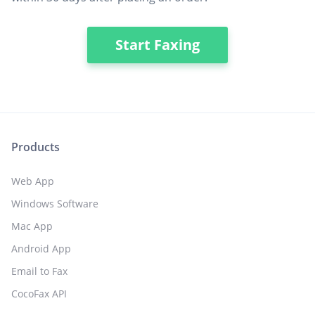
Start Faxing
Products
Web App
Windows Software
Mac App
Android App
Email to Fax
CocoFax API