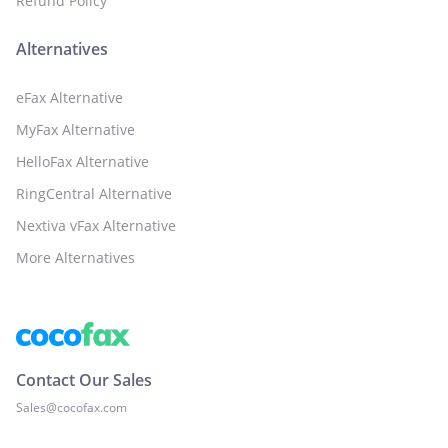
Refund Policy
Alternatives
eFax Alternative
MyFax Alternative
HelloFax Alternative
RingCentral Alternative
Nextiva vFax Alternative
More Alternatives
Contact Our Sales
Sales@cocofax.com