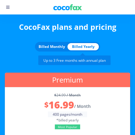
CocoFax plans and pricing
Billed Monthly
Billed Yearly
Up to 3 Free months with annual plan
Premium
$
24.99
/ Month
16.99
$
/ Month
400 pages/month
*billed yearly
Most Popular