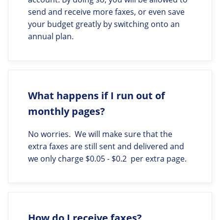
send and receive more faxes, or even save
your budget greatly by switching onto an
annual plan.
What happens if I run out of
monthly pages?
No worries. We will make sure that the
extra faxes are still sent and delivered and
we only charge $0.05 - $0.2 per extra page.
How do I receive faxes?