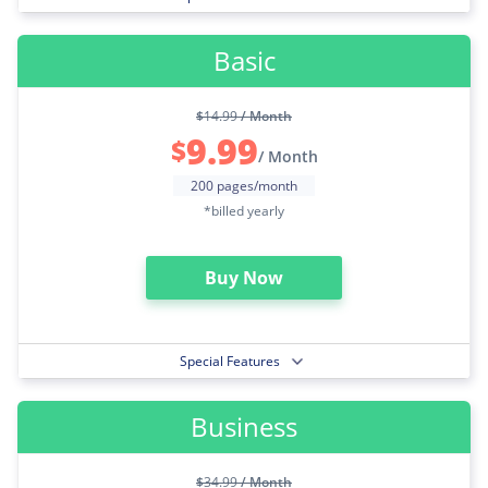
Basic
$
14.99
/ Month
9.99
$
/ Month
200 pages/month
*billed yearly
Buy Now
Special Features
Business
$
34.99
/ Month