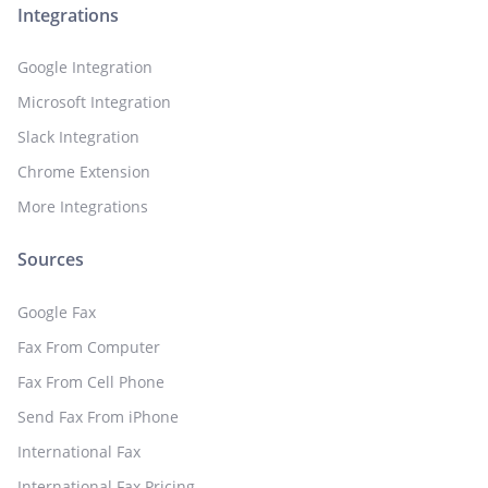
Integrations
Google Integration
Microsoft Integration
Slack Integration
Chrome Extension
More Integrations
Sources
Google Fax
Fax From Computer
Fax From Cell Phone
Send Fax From iPhone
International Fax
International Fax Pricing