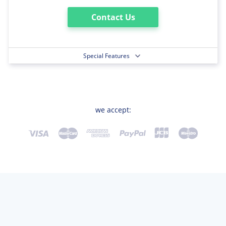
Contact Us
Special Features
we accept: