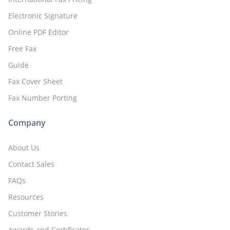
Electronic Signature
Online PDF Editor
Free Fax
Guide
Fax Cover Sheet
Fax Number Porting
Company
About Us
Contact Sales
FAQs
Resources
Customer Stories
Awards and Certificates