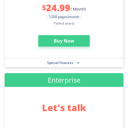
24.99
$
/ Month
1200 pages/month
*billed yearly
Buy Now
Special Features
Enterprise
Let's talk