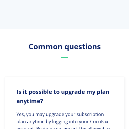
Common questions
Is it possible to upgrade my plan
anytime?
Yes, you may upgrade your subscription
plan anytime by logging into your CocoFax
account. By doing so, you will be allowed to