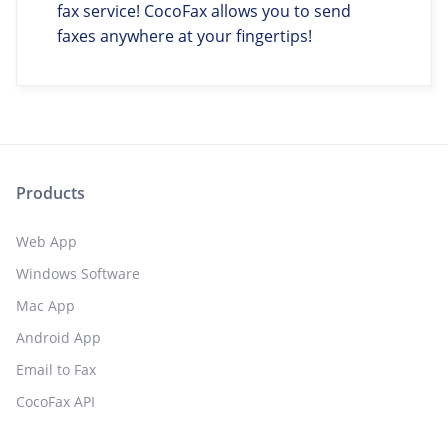
fax service! CocoFax allows you to send
faxes anywhere at your fingertips!
Products
Web App
Windows Software
Mac App
Android App
Email to Fax
CocoFax API