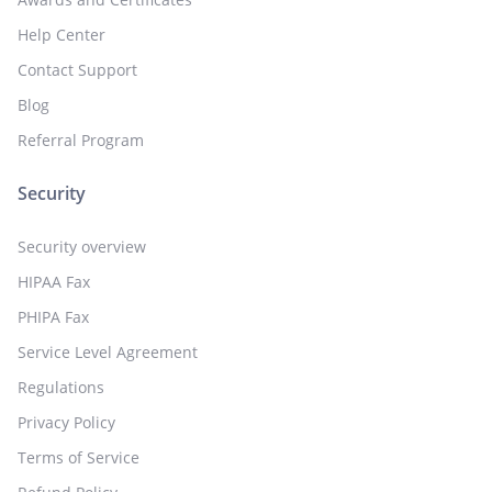
Help Center
Contact Support
Blog
Referral Program
Security
Security overview
HIPAA Fax
PHIPA Fax
Service Level Agreement
Regulations
Privacy Policy
Terms of Service