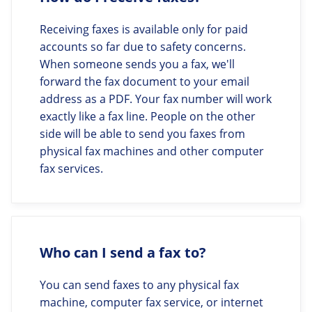
Receiving faxes is available only for paid
accounts so far due to safety concerns.
When someone sends you a fax, we'll
forward the fax document to your email
address as a PDF. Your fax number will work
exactly like a fax line. People on the other
side will be able to send you faxes from
physical fax machines and other computer
fax services.
Who can I send a fax to?
You can send faxes to any physical fax
machine, computer fax service, or internet