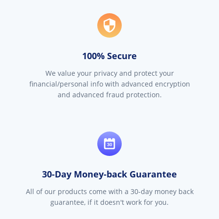
100% Secure
We value your privacy and protect your
financial/personal info with advanced encryption
and advanced fraud protection.
30-Day Money-back Guarantee
All of our products come with a 30-day money back
guarantee, if it doesn't work for you.