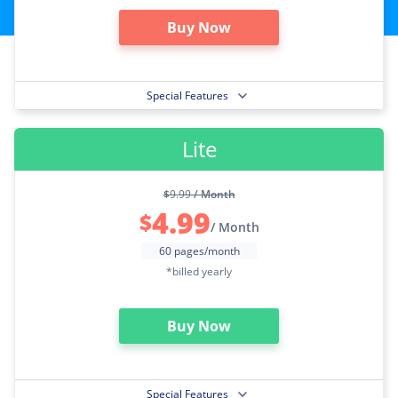
Buy Now
Special Features
Lite
$
9.99
/ Month
4.99
$
/ Month
60 pages/month
*billed yearly
Buy Now
Special Features