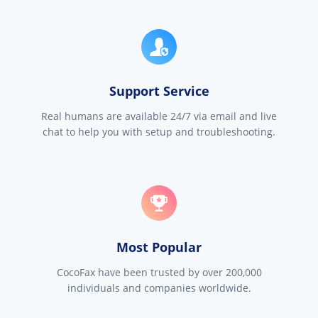
Support Service
Real humans are available 24/7 via email and live
chat to help you with setup and troubleshooting.
Most Popular
CocoFax have been trusted by over 200,000
individuals and companies worldwide.