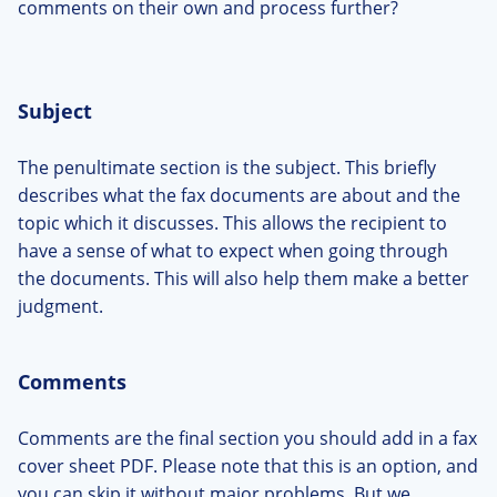
comments on their own and process further?
Subject
The penultimate section is the subject. This briefly
describes what the fax documents are about and the
topic which it discusses. This allows the recipient to
have a sense of what to expect when going through
the documents. This will also help them make a better
judgment.
Comments
Comments are the final section you should add in a fax
cover sheet PDF. Please note that this is an option, and
you can skip it without major problems. But we