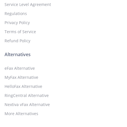
Service Level Agreement
Regulations
Privacy Policy
Terms of Service
Refund Policy
Alternatives
eFax Alternative
MyFax Alternative
HelloFax Alternative
RingCentral Alternative
Nextiva vFax Alternative
More Alternatives