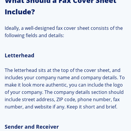
What Should a Fax Cover Sheet
Include?
Ideally, a well-designed fax cover sheet consists of the
following fields and details:
Letterhead
The letterhead sits at the top of the cover sheet, and
includes your company name and company details. To
make it look more authentic, you can include the logo
of your company. The company details section should
include street address, ZIP code, phone number, fax
number, and website if any. Keep it short and brief.
Sender and Receiver