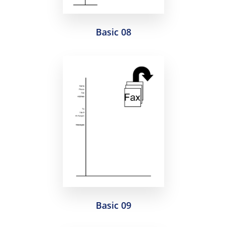
Basic 08
Basic 09