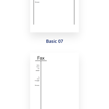
Basic 07