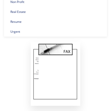
Non Profit
Real Estate
Resume
Urgent