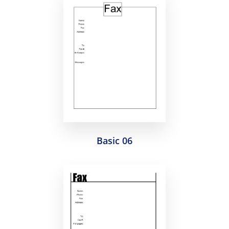
Basic 06