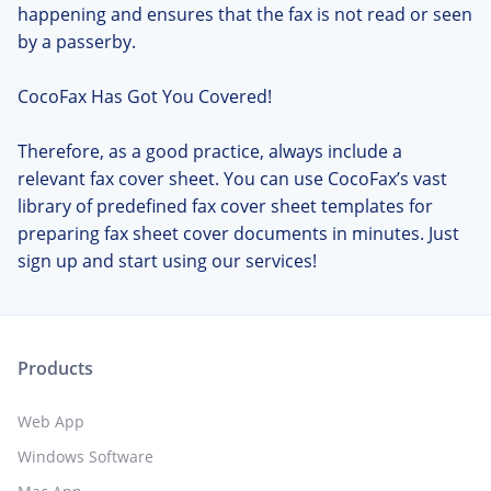
happening and ensures that the fax is not read or seen
by a passerby.
CocoFax Has Got You Covered!
Therefore, as a good practice, always include a
relevant fax cover sheet. You can use CocoFax’s vast
library of predefined fax cover sheet templates for
preparing fax sheet cover documents in minutes. Just
sign up and start using our services!
Products
Web App
Windows Software