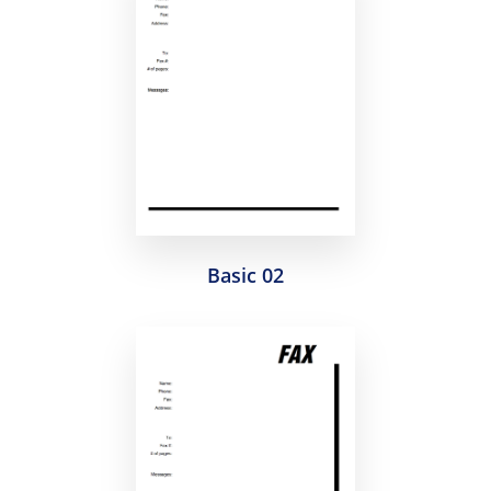
Basic 02