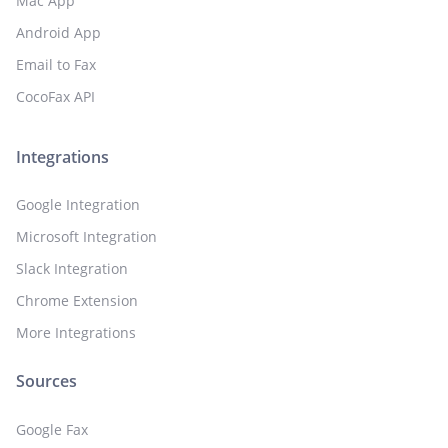
Mac App
Android App
Email to Fax
CocoFax API
Integrations
Google Integration
Microsoft Integration
Slack Integration
Chrome Extension
More Integrations
Sources
Google Fax