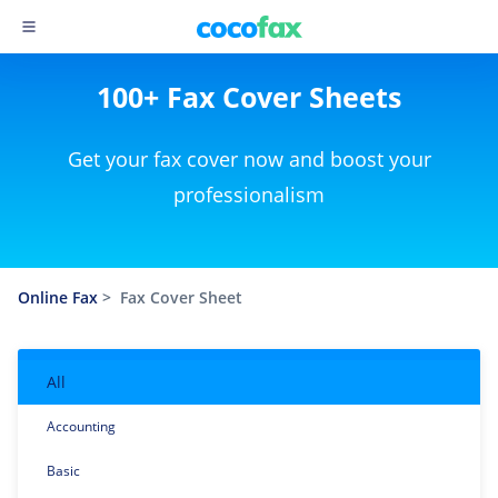
100+ Fax Cover Sheets
Get your fax cover now and boost your
professionalism
Online Fax
>
Fax Cover Sheet
All
Accounting
Basic