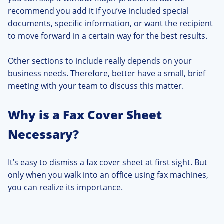
recommend you add it if you’ve included special
documents, specific information, or want the recipient
to move forward in a certain way for the best results.
Other sections to include really depends on your
business needs. Therefore, better have a small, brief
meeting with your team to discuss this matter.
Why is a Fax Cover Sheet
Necessary?
It’s easy to dismiss a fax cover sheet at first sight. But
only when you walk into an office using fax machines,
you can realize its importance.