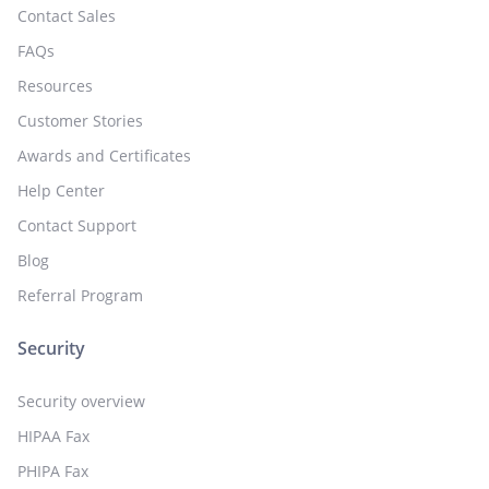
Contact Sales
FAQs
Resources
Customer Stories
Awards and Certificates
Help Center
Contact Support
Blog
Referral Program
Security
Security overview
HIPAA Fax
PHIPA Fax