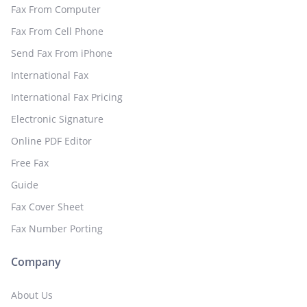
Fax From Computer
Fax From Cell Phone
Send Fax From iPhone
International Fax
International Fax Pricing
Electronic Signature
Online PDF Editor
Free Fax
Guide
Fax Cover Sheet
Fax Number Porting
Company
About Us