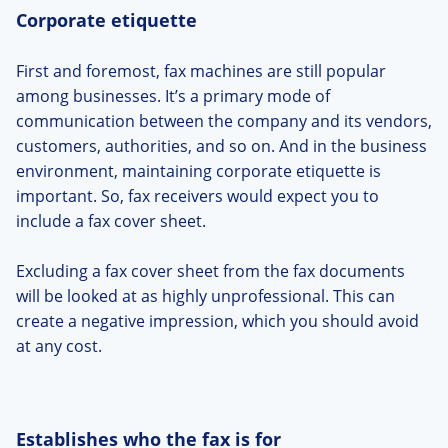
Corporate etiquette
First and foremost, fax machines are still popular
among businesses. It’s a primary mode of
communication between the company and its vendors,
customers, authorities, and so on. And in the business
environment, maintaining corporate etiquette is
important. So, fax receivers would expect you to
include a fax cover sheet.
Excluding a fax cover sheet from the fax documents
will be looked at as highly unprofessional. This can
create a negative impression, which you should avoid
at any cost.
Establishes who the fax is for