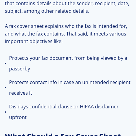
that contains details about the sender, recipient, date,
subject, among other related details.
A fax cover sheet explains who the fax is intended for,
and what the fax contains. That said, it meets various
important objectives like:
Protects your fax document from being viewed by a
passerby
Protects contact info in case an unintended recipient
receives it
Displays confidential clause or HIPAA disclaimer
upfront