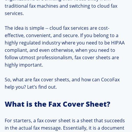
traditional fax machines and switching to cloud fax
services.
The idea is simple -- cloud fax services are cost-
effective, convenient, and secure. If you belong to a
highly regulated industry where you need to be HIPAA
compliant, and even otherwise, when you need to
follow utmost professionalism, fax cover sheets are
highly important.
So, what are fax cover sheets, and how can CocoFax
help you? Let’s find out.
What is the Fax Cover Sheet?
For starters, a fax cover sheet is a sheet that succeeds
in the actual fax message. Essentially, it is a document