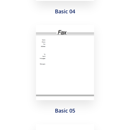
Basic 04
Basic 05