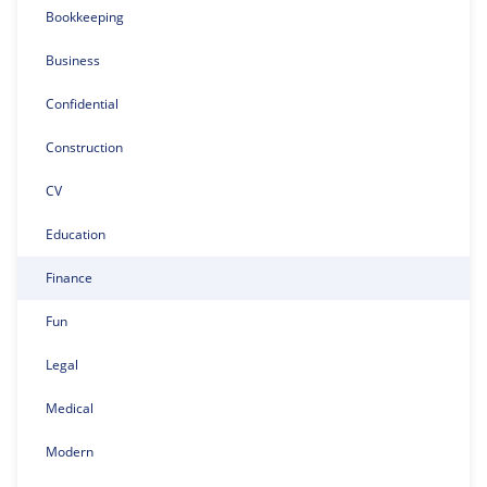
Bookkeeping
Business
Confidential
Construction
CV
Education
Finance
Fun
Legal
Medical
Modern