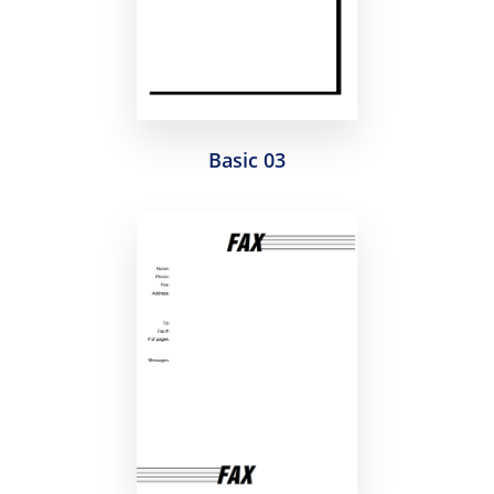
Basic 03