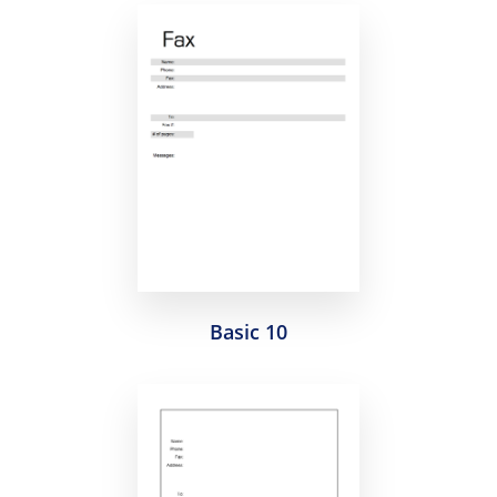
Basic 10