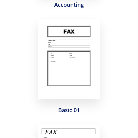
Accounting
Basic 01