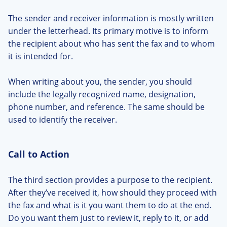
The sender and receiver information is mostly written
under the letterhead. Its primary motive is to inform
the recipient about who has sent the fax and to whom
it is intended for.
When writing about you, the sender, you should
include the legally recognized name, designation,
phone number, and reference. The same should be
used to identify the receiver.
Call to Action
The third section provides a purpose to the recipient.
After they’ve received it, how should they proceed with
the fax and what is it you want them to do at the end.
Do you want them just to review it, reply to it, or add