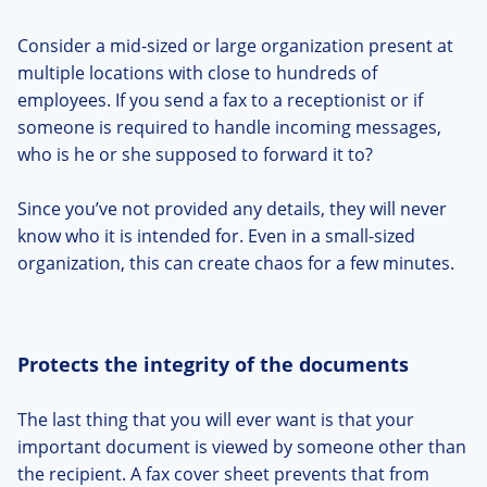
Consider a mid-sized or large organization present at
multiple locations with close to hundreds of
employees. If you send a fax to a receptionist or if
someone is required to handle incoming messages,
who is he or she supposed to forward it to?
Since you’ve not provided any details, they will never
know who it is intended for. Even in a small-sized
organization, this can create chaos for a few minutes.
Protects the integrity of the documents
The last thing that you will ever want is that your
important document is viewed by someone other than
the recipient. A fax cover sheet prevents that from