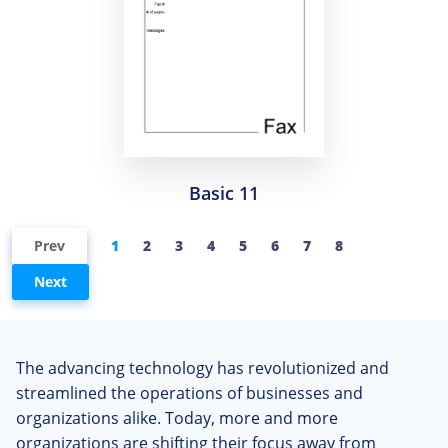
Basic 11
Prev
1
2
3
4
5
6
7
8
Next
The advancing technology has revolutionized and
streamlined the operations of businesses and
organizations alike. Today, more and more
organizations are shifting their focus away from