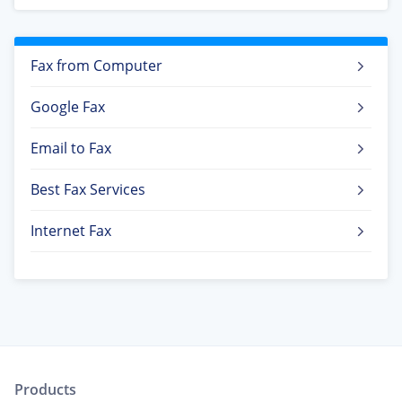
Fax from Computer
Google Fax
Email to Fax
Best Fax Services
Internet Fax
Products