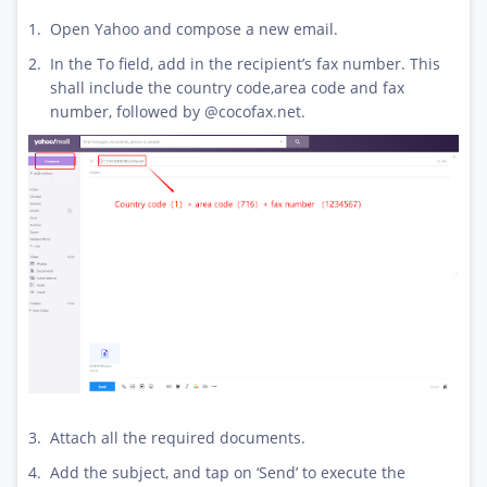
Open Yahoo and compose a new email.
In the To field, add in the recipient’s fax number. This
shall include the country code,area code and fax
number, followed by @cocofax.net.
Attach all the required documents.
Add the subject, and tap on ‘Send’ to execute the