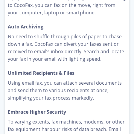
to CocoFax, you can fax on the move, right from
your computer, laptop or smartphone.
Auto Archiving
No need to shuffle through piles of paper to chase
down a fax. CocoFax can divert your faxes sent or
received to email’s inbox directly. Search and locate
your fax in your email with lighting speed.
Unlimited Recipients & Files
Using email fax, you can attach several documents
and send them to various recipients at once,
simplifying your fax process markedly.
Embrace Higher Security
To varying extents, fax machines, modems, or other
fax equipment harbour risks of data breach. Email