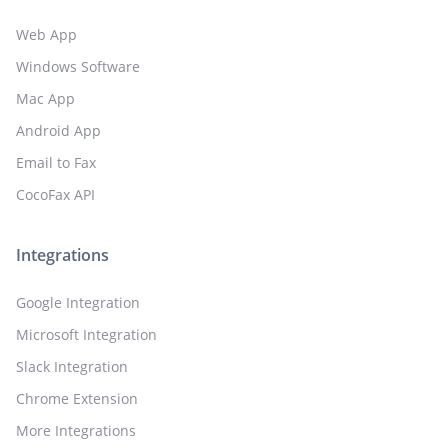
Web App
Windows Software
Mac App
Android App
Email to Fax
CocoFax API
Integrations
Google Integration
Microsoft Integration
Slack Integration
Chrome Extension
More Integrations