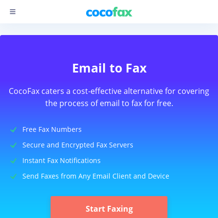
Email to Fax
CocoFax caters a cost-effective alternative for covering
the process of email to fax for free.
Free Fax Numbers
Secure and Encrypted Fax Servers
Instant Fax Notifications
Send Faxes from Any Email Client and Device
Start Faxing