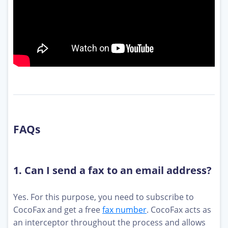
FAQs
1. Can I send a fax to an email address?
Yes. For this purpose, you need to subscribe to
CocoFax and get a free
fax number
. CocoFax acts as
an interceptor throughout the process and allows