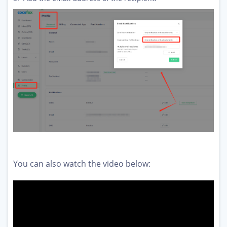
You can also watch the video below: