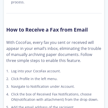
process.
How to Receive a Fax from Email
With CocoFax, every fax you sent or received will
appear in your email’s inbox, eliminating the trouble
of manually archiving paper documents. Follow
three simple steps to enable this feature.
Log into your CocoFax account.
Click Profile in the left menu.
Navigate to Notification under Account.
Click the box of Received Fax Notifications, choose
ON(notification with attachment) from the drop down.
Add the email address of the recipient.