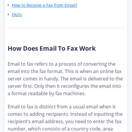
How to Receive a Fax from Email?
FAQs
How Does Email To Fax Work
Email to fax refers to a process of converting the
email into the fax format. This is when an online fax
server comes in handy. The email is delivered to the
server first. Only then it reconfigures the email into
a format readable by fax machines.
Email to fax is distinct from a usual email when it
comes to adding recipients. Instead of inputting the
recipient’s email address, you need to enter the fax
number, which consists of a country code, area