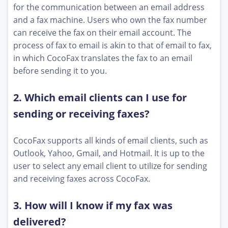
for the communication between an email address
and a fax machine. Users who own the fax number
can receive the fax on their email account. The
process of fax to email is akin to that of email to fax,
in which CocoFax translates the fax to an email
before sending it to you.
2. Which email clients can I use for
sending or receiving faxes?
CocoFax supports all kinds of email clients, such as
Outlook, Yahoo, Gmail, and Hotmail. It is up to the
user to select any email client to utilize for sending
and receiving faxes across CocoFax.
3. How will I know if my fax was
delivered?