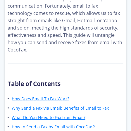
communication. Fortunately, email to fax
technology comes to rescue, which allows us to fax
straight from emails like Gmail, Hotmail, or Yahoo
and so on, meeting the high standards of security,
effectiveness and speed. This guide will untangle
how you can send and receive faxes from email with
CocoFax.
Table of Contents
How Does Email To Fax Work?
Why Send a Fax via Email: Benefits of Email to Fax
What Do You Need to Fax from Email?
How to Send a Fax by Email with CocoFax ?