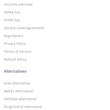
Security overview
HIPAA Fax
PHIPA Fax
Service Level Agreement
Regulations
Privacy Policy
Terms of Service
Refund Policy
Alternatives
eFax Alternative
MyFax Alternative
HelloFax Alternative
RingCentral Alternative