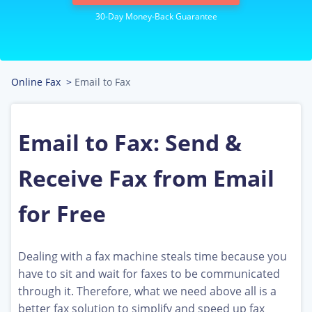
Online Fax
>
Email to Fax
Email to Fax: Send &
Receive Fax from Email
for Free
Dealing with a fax machine steals time because you
have to sit and wait for faxes to be communicated
through it. Therefore, what we need above all is a
better fax solution to simplify and speed up fax