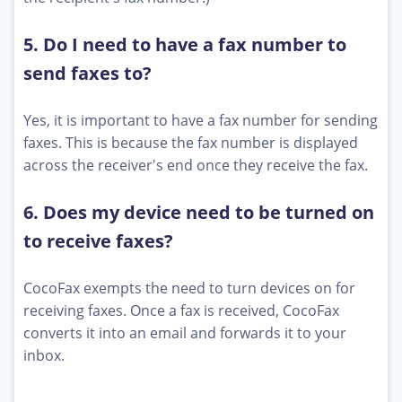
5. Do I need to have a fax number to
send faxes to?
Yes, it is important to have a fax number for sending
faxes. This is because the fax number is displayed
across the receiver's end once they receive the fax.
6. Does my device need to be turned on
to receive faxes?
CocoFax exempts the need to turn devices on for
receiving faxes. Once a fax is received, CocoFax
converts it into an email and forwards it to your
inbox.