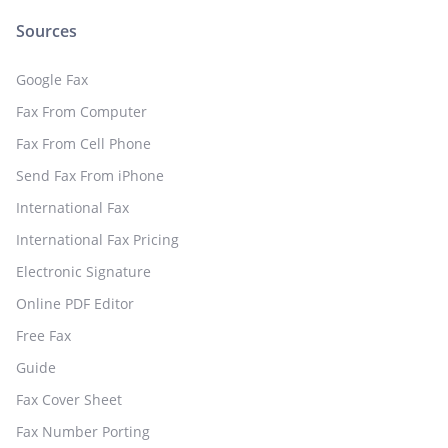
Sources
Google Fax
Fax From Computer
Fax From Cell Phone
Send Fax From iPhone
International Fax
International Fax Pricing
Electronic Signature
Online PDF Editor
Free Fax
Guide
Fax Cover Sheet
Fax Number Porting