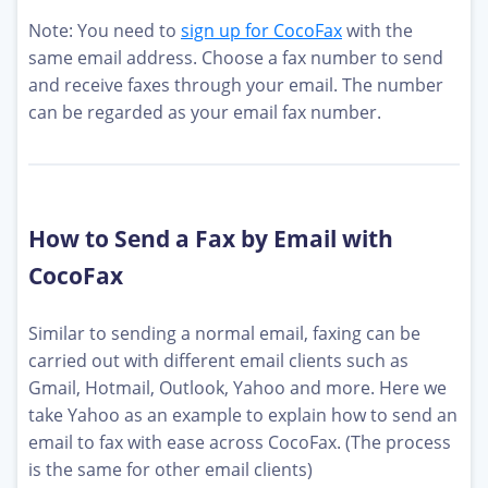
Note: You need to
sign up for CocoFax
with the
same email address. Choose a fax number to send
and receive faxes through your email. The number
can be regarded as your email fax number.
How to Send a Fax by Email with
CocoFax
Similar to sending a normal email, faxing can be
carried out with different email clients such as
Gmail, Hotmail, Outlook, Yahoo and more. Here we
take Yahoo as an example to explain how to send an
email to fax with ease across CocoFax. (The process
is the same for other email clients)