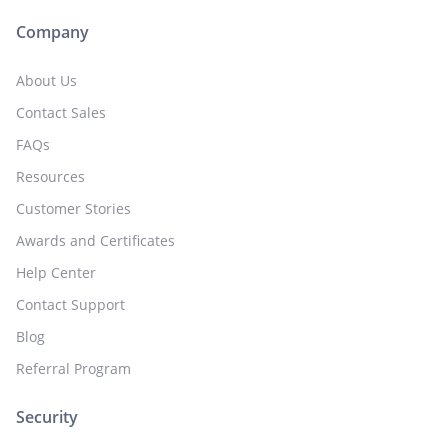
Company
About Us
Contact Sales
FAQs
Resources
Customer Stories
Awards and Certificates
Help Center
Contact Support
Blog
Referral Program
Security