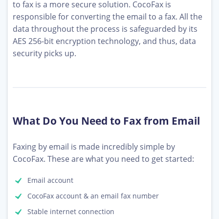
to fax is a more secure solution. CocoFax is
responsible for converting the email to a fax. All the
data throughout the process is safeguarded by its
AES 256-bit encryption technology, and thus, data
security picks up.
What Do You Need to Fax from Email
Faxing by email is made incredibly simple by
CocoFax. These are what you need to get started:
Email account
CocoFax account & an email fax number
Stable internet connection