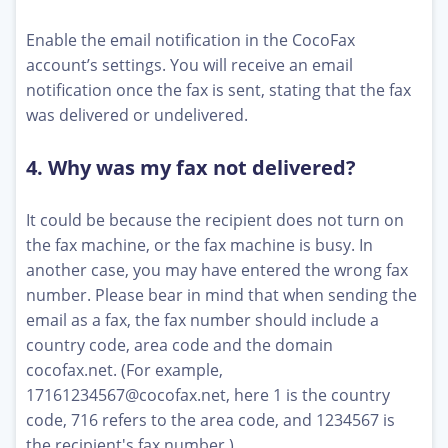
Enable the email notification in the CocoFax
account’s settings. You will receive an email
notification once the fax is sent, stating that the fax
was delivered or undelivered.
4. Why was my fax not delivered?
It could be because the recipient does not turn on
the fax machine, or the fax machine is busy. In
another case, you may have entered the wrong fax
number. Please bear in mind that when sending the
email as a fax, the fax number should include a
country code, area code and the domain
cocofax.net. (For example,
17161234567@cocofax.net
, here 1 is the country
code, 716 refers to the area code, and 1234567 is
the recipient's fax number.)