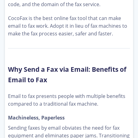
code, and the domain of the fax service.
CocoFax is the best online fax tool that can make
email to fax work. Adopt it in lieu of fax machines to
make the fax process easier, safer and faster.
Why Send a Fax via Email: Benefits of
Email to Fax
Email to fax presents people with multiple benefits
compared to a traditional fax machine.
Machineless, Paperless
Sending faxes by email obviates the need for fax
equipment and eliminates paper jams. Transitioning