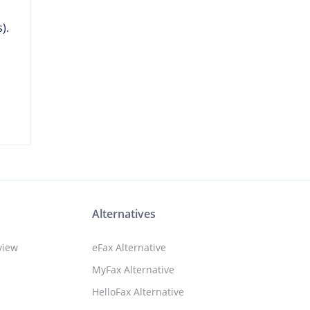
,
).
Alternatives
view
eFax Alternative
MyFax Alternative
HelloFax Alternative