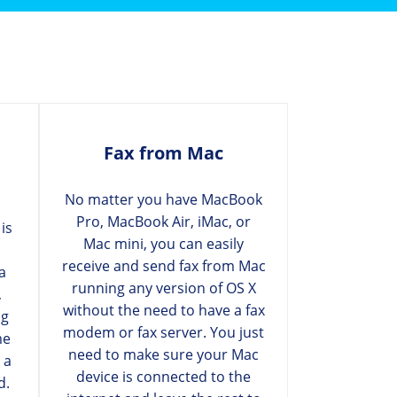
Fax from Mac
No matter you have MacBook
Pro, MacBook Air, iMac, or
is
Mac mini, you can easily
receive and send fax from Mac
a
running any version of OS X
,
without the need to have a fax
ng
modem or fax server. You just
me
need to make sure your Mac
 a
device is connected to the
d.