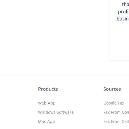
tha
prof
busin
Products
Sources
Web App
Google Fax
Windows Software
Fax From Co
Mac App
Fax From Cel