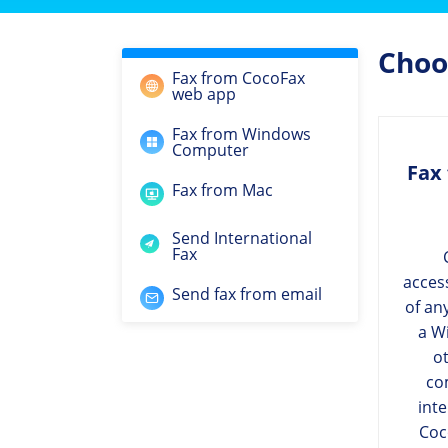
Choos
Fax from CocoFax
web app
Fax from Windows
Computer
Fax
Fax from Mac
Send International
Fax
acces
Send fax from email
of an
a W
ot
co
int
Coc