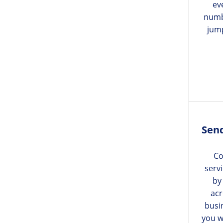
ev
numb
jum
Send
Co
serv
by
acr
busi
you w