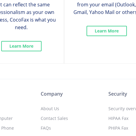
t can reflect the same
from your email (Outlook
essionalism as your own
Gmail, Yahoo Mail or others
ess, CocoFax is what you
need.
Learn More
Learn More
Company
Security
About Us
Security over
mputer
Contact Sales
HIPAA Fax
l Phone
FAQs
PHIPA Fax