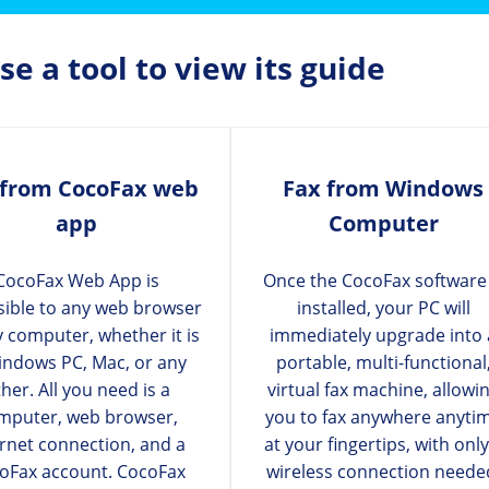
e a tool to view its guide
 from CocoFax web
Fax from Windows
app
Computer
CocoFax Web App is
Once the CocoFax software 
sible to any web browser
installed, your PC will
y computer, whether it is
immediately upgrade into 
indows PC, Mac, or any
portable, multi-functional
her. All you need is a
virtual fax machine, allowi
mputer, web browser,
you to fax anywhere anyti
ernet connection, and a
at your fingertips, with only
oFax account. CocoFax
wireless connection neede