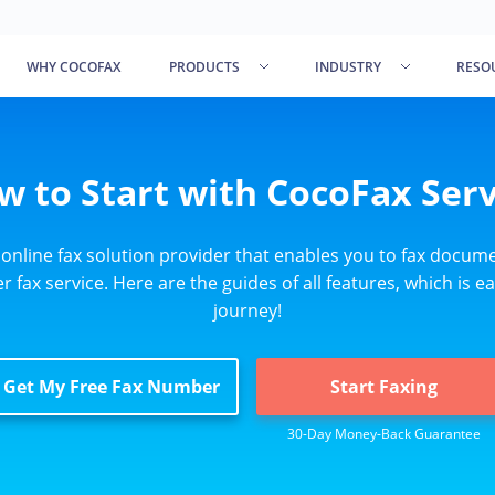
WHY COCOFAX
PRODUCTS
INDUSTRY
RESO
w to Start with CocoFax Serv
 online fax solution provider that enables you to fax docume
 fax service. Here are the guides of all features, which is ea
journey!
Get My Free Fax Number
Start Faxing