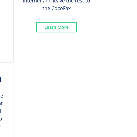
internet and leave the rest to
the CocoFax
Learn More
l
re
at
l
o
r