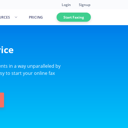
Login
Signup
URCES
PRICING
Start Faxing
ice
nts in a way unparalleled by
sy to start your online fax