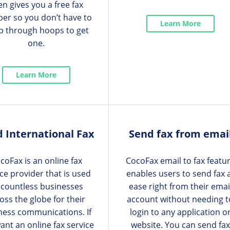
en gives you a free fax
er so you don’t have to
Learn More
p through hoops to get
one.
Learn More
 International Fax
Send fax from emai
coFax is an online fax
CocoFax email to fax featu
ice provider that is used
enables users to send fax 
 countless businesses
ease right from their emai
oss the globe for their
account without needing t
ness communications. If
login to any application o
ant an online fax service
website. You can send fax