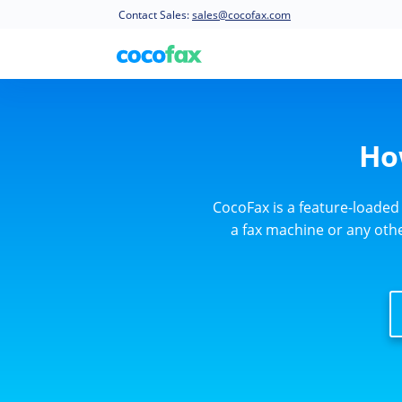
Contact Sales:
sales@cocofax.com
Ho
CocoFax is a feature-loaded
a fax machine or any other