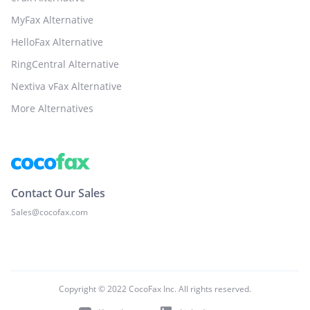
MyFax Alternative
HelloFax Alternative
RingCentral Alternative
Nextiva vFax Alternative
More Alternatives
Contact Our Sales
Sales@cocofax.com
Copyright © 2022 CocoFax Inc. All rights reserved.