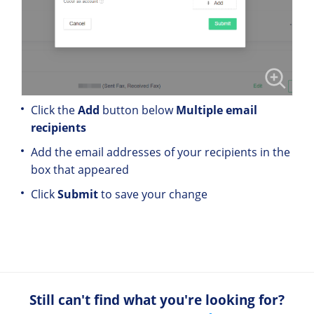
Click the
Add
button below
Multiple email
recipients
Add the email addresses of your recipients in the
box that appeared
Click
Submit
to save your change
Still can't find what you're looking for?