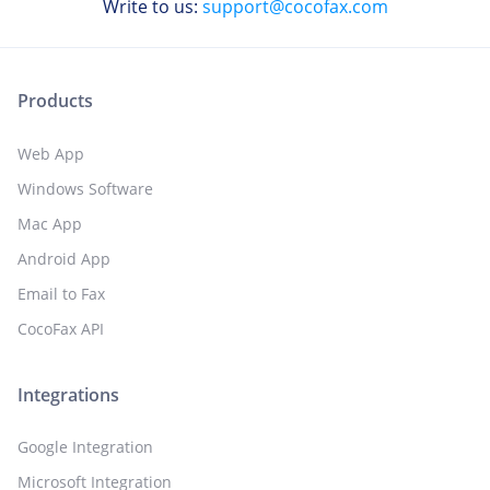
Write to us:
support@cocofax.com
Products
Web App
Windows Software
Mac App
Android App
Email to Fax
CocoFax API
Integrations
Google Integration
Microsoft Integration