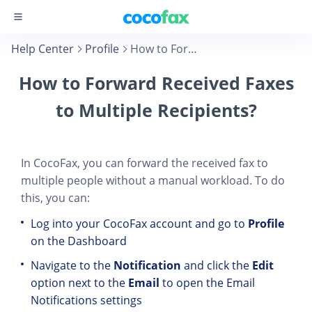
Help Center
Profile
How to Forward Received Faxes to Multiple Recipients?
How to Forward Received Faxes
to Multiple Recipients?
In CocoFax, you can forward the received fax to
multiple people without a manual workload. To do
this, you can:
Log into your CocoFax account and go to
Profile
on the Dashboard
Navigate to the
Notification
and click the
Edit
option next to the
Email
to open the Email
Notifications settings