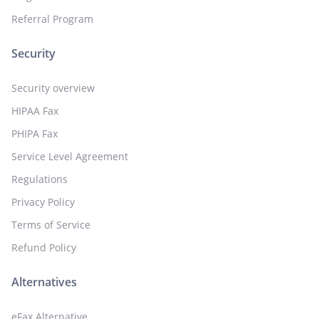
Referral Program
Security
Security overview
HIPAA Fax
PHIPA Fax
Service Level Agreement
Regulations
Privacy Policy
Terms of Service
Refund Policy
Alternatives
eFax Alternative