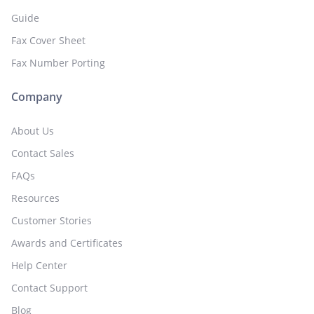
Guide
Fax Cover Sheet
Fax Number Porting
Company
About Us
Contact Sales
FAQs
Resources
Customer Stories
Awards and Certificates
Help Center
Contact Support
Blog