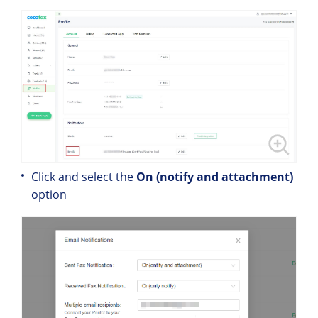
Click and select the
On (notify and attachment)
option