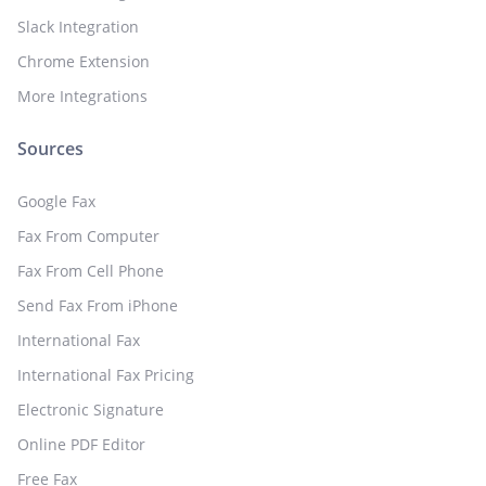
Slack Integration
Chrome Extension
More Integrations
Sources
Google Fax
Fax From Computer
Fax From Cell Phone
Send Fax From iPhone
International Fax
International Fax Pricing
Electronic Signature
Online PDF Editor
Free Fax