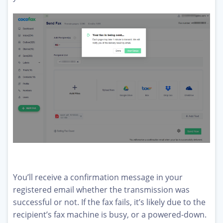
You’ll receive a confirmation message in your
registered email whether the transmission was
successful or not. If the fax fails, it’s likely due to the
recipient’s fax machine is busy, or a powered-down.