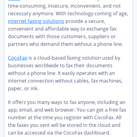
time-consuming, insecure, inconvenient, and not
necessary anymore. With technology coming of age,
internet faxing solutions
provide a secure,
convenient and affordable way to exchange fax
documents with those customers, suppliers or
partners who demand them without a phone line.
CocoFax
is a cloud-based faxing solution used by
businesses worldwide to fax their documents
without a phone line. It easily operates with an
internet connection without cables, fax machines,
paper, or ink.
It offers you many ways to fax anyone, including an
app, email, and web browser. You can get a free fax
number at the time you register with CocoFax. All
the faxes you sent will be stored in the cloud and
can be accessed via the CocoFax dashboard.