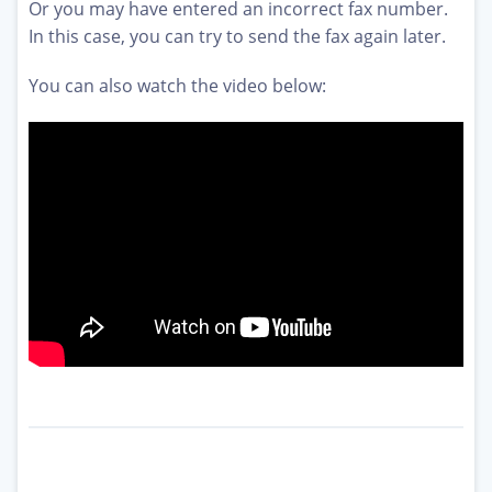
Or you may have entered an incorrect fax number.
In this case, you can try to send the fax again later.
You can also watch the video below: