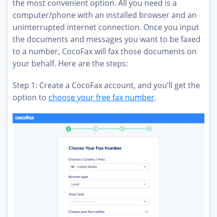
the most convenient option. All you need is a
computer/phone with an installed browser and an
uninterrupted internet connection. Once you input
the documents and messages you want to be faxed
to a number, CocoFax will fax those documents on
your behalf. Here are the steps:
Step 1: Create a CocoFax account, and you’ll get the
option to
choose your free fax number
.