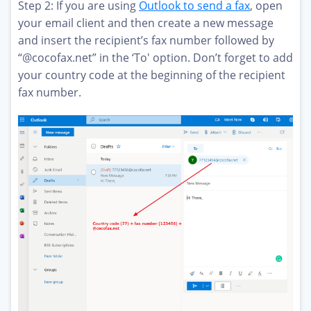
Step 2: If you are using
Outlook to send a fax
, open
your email client and then create a new message
and insert the recipient’s fax number followed by
“@cocofax.net” in the ‘To' option. Don’t forget to add
your country code at the beginning of the recipient
fax number.