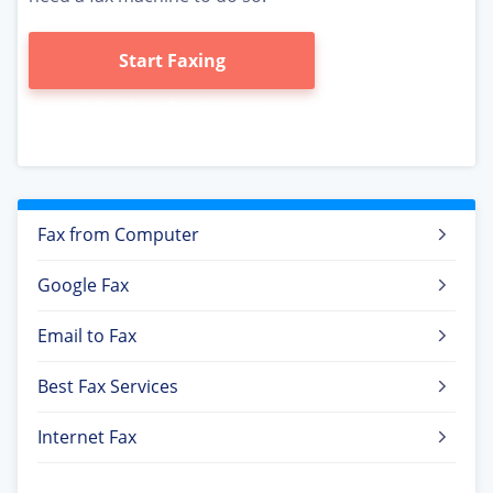
Start Faxing
Fax from Computer
Google Fax
Email to Fax
Best Fax Services
Internet Fax