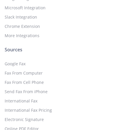
Microsoft Integration
Slack Integration
Chrome Extension
More Integrations
Sources
Google Fax
Fax From Computer
Fax From Cell Phone
Send Fax From iPhone
International Fax
International Fax Pricing
Electronic Signature
Online PDF Editor