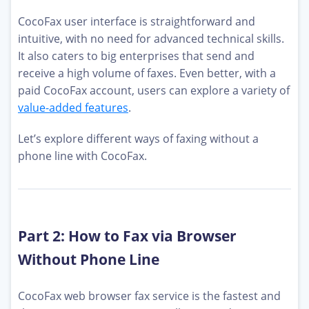
CocoFax user interface is straightforward and
intuitive, with no need for advanced technical skills.
It also caters to big enterprises that send and
receive a high volume of faxes. Even better, with a
paid CocoFax account, users can explore a variety of
value-added features
.
Let’s explore different ways of faxing without a
phone line with CocoFax.
Part 2: How to Fax via Browser
Without Phone Line
CocoFax web browser fax service is the fastest and