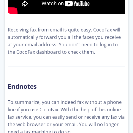
Receiving fax from email is quite easy. CocoFax will
automatically forward you all the faxes you receive
at your email address. You don’t need to log in to
the CocoFax dashboard to check them.
Endnotes
To summarize, you can indeed fax without a phone
line if you use CocoFax. With the help of this online
fax service, you can easily send or receive any fax via
the web browser or your email. You will no longer
need a fax machine to do so.