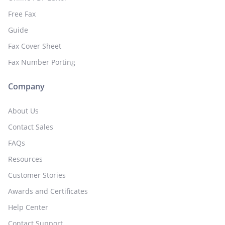
Free Fax
Guide
Fax Cover Sheet
Fax Number Porting
Company
About Us
Contact Sales
FAQs
Resources
Customer Stories
Awards and Certificates
Help Center
Contact Support