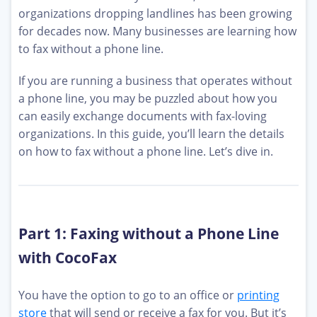
organizations dropping landlines has been growing
for decades now. Many businesses are learning how
to fax without a phone line.
If you are running a business that operates without
a phone line, you may be puzzled about how you
can easily exchange documents with fax-loving
organizations. In this guide, you’ll learn the details
on how to fax without a phone line. Let’s dive in.
Part 1: Faxing without a Phone Line
with CocoFax
You have the option to go to an office or
printing
store
that will send or receive a fax for you. But it’s