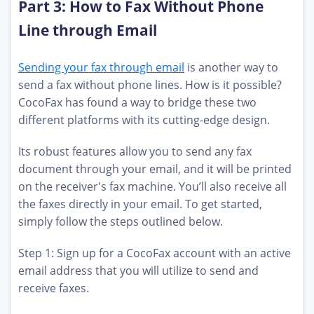
Part 3: How to Fax Without Phone
Line through Email
Sending your fax through email
is another way to
send a fax without phone lines. How is it possible?
CocoFax has found a way to bridge these two
different platforms with its cutting-edge design.
Its robust features allow you to send any fax
document through your email, and it will be printed
on the receiver's fax machine. You’ll also receive all
the faxes directly in your email. To get started,
simply follow the steps outlined below.
Step 1: Sign up for a CocoFax account with an active
email address that you will utilize to send and
receive faxes.