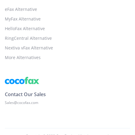
eFax Alternative
MyFax Alternative
HelloFax Alternative
RingCentral Alternative
Nextiva vFax Alternative
More Alternatives
Contact Our Sales
Sales@cocofax.com