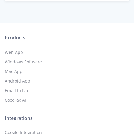
Products
Web App
Windows Software
Mac App
Android App
Email to Fax
CocoFax API
Integrations
Google Integration