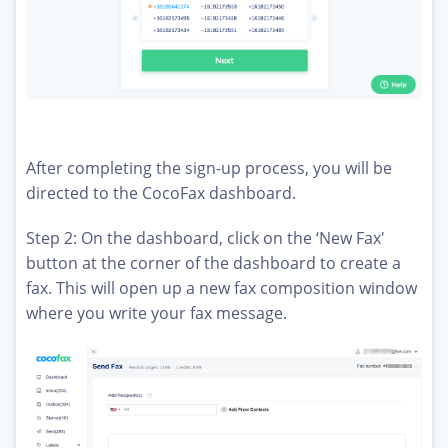
After completing the sign-up process, you will be
directed to the CocoFax dashboard.
Step 2: On the dashboard, click on the ‘New Fax'
button at the corner of the dashboard to create a
fax. This will open up a new fax composition window
where you write your fax message.