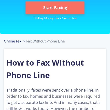
Start Faxing
Online Fax
>
Fax Without Phone Line
How to Fax Without
Phone Line
Traditionally, faxes were sent over a phone line. In
order to fax, homes and businesses were required
to get a separate fax line. And in many cases, that’s
still how it works today. However, the number of