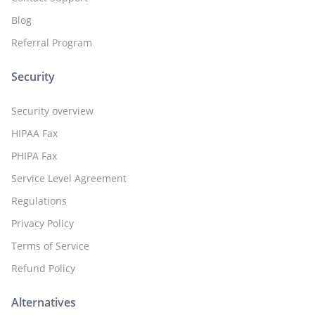
Blog
Referral Program
Security
Security overview
HIPAA Fax
PHIPA Fax
Service Level Agreement
Regulations
Privacy Policy
Terms of Service
Refund Policy
Alternatives