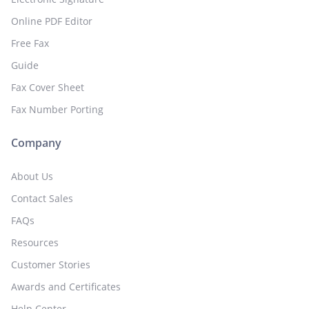
Online PDF Editor
Free Fax
Guide
Fax Cover Sheet
Fax Number Porting
Company
About Us
Contact Sales
FAQs
Resources
Customer Stories
Awards and Certificates
Help Center