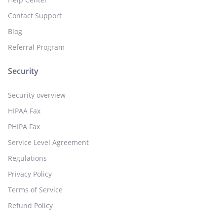
Contact Support
Blog
Referral Program
Security
Security overview
HIPAA Fax
PHIPA Fax
Service Level Agreement
Regulations
Privacy Policy
Terms of Service
Refund Policy