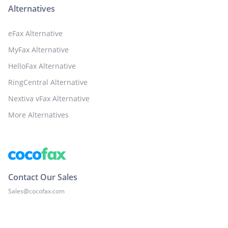
Alternatives
eFax Alternative
MyFax Alternative
HelloFax Alternative
RingCentral Alternative
Nextiva vFax Alternative
More Alternatives
Contact Our Sales
Sales@cocofax.com