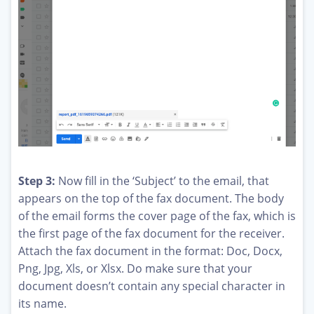
Step 3:
Now fill in the ‘Subject’ to the email, that
appears on the top of the fax document. The body
of the email forms the cover page of the fax, which is
the first page of the fax document for the receiver.
Attach the fax document in the format: Doc, Docx,
Png, Jpg, Xls, or Xlsx. Do make sure that your
document doesn’t contain any special character in
its name.