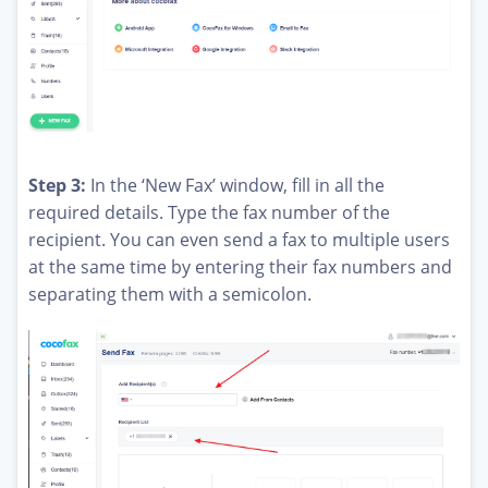
Step 3:
In the ‘New Fax’ window, fill in all the
required details. Type the fax number of the
recipient. You can even send a fax to multiple users
at the same time by entering their fax numbers and
separating them with a semicolon.