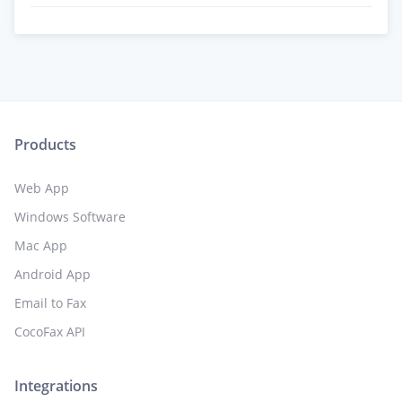
Products
Web App
Windows Software
Mac App
Android App
Email to Fax
CocoFax API
Integrations