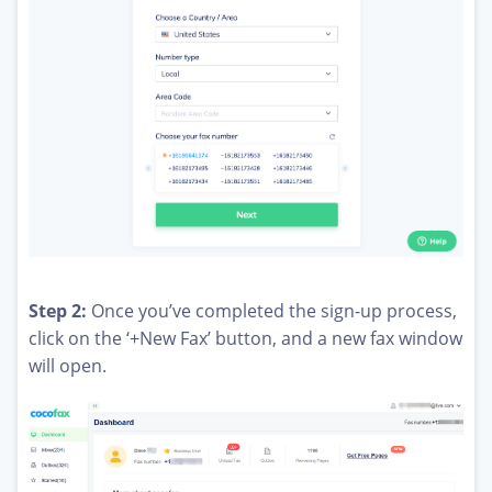
Step 2:
Once you’ve completed the sign-up process,
click on the ‘+New Fax’ button, and a new fax window
will open.