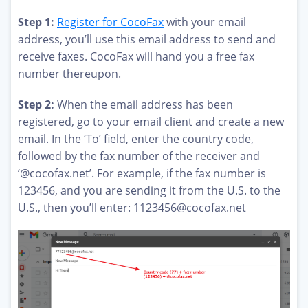
Step 1:
Register for CocoFax
with your email
address, you’ll use this email address to send and
receive faxes. CocoFax will hand you a free fax
number thereupon.
Step 2:
When the email address has been
registered, go to your email client and create a new
email. In the ‘To’ field, enter the country code,
followed by the fax number of the receiver and
‘@cocofax.net’. For example, if the fax number is
123456, and you are sending it from the U.S. to the
U.S., then you’ll enter:
1123456@cocofax.net