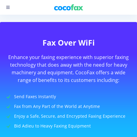
Fax Over WiFi
Enhance your faxing experience with superior faxing
technology that does away with the need for heavy
machinery and equipment. CocoFax offers a wide
range of benefits to its customers including:
Send Faxes Instantly
Fax from Any Part of the World at Anytime
Enjoy a Safe, Secure, and Encrypted Faxing Experience
Bid Adieu to Heavy Faxing Equipment