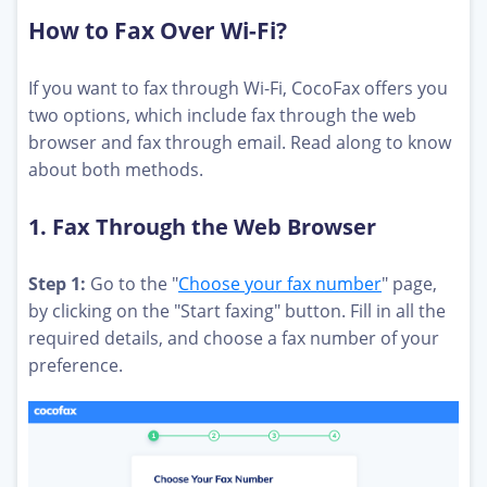
How to Fax Over Wi-Fi?
If you want to fax through Wi-Fi, CocoFax offers you
two options, which include fax through the web
browser and fax through email. Read along to know
about both methods.
1. Fax Through the Web Browser
Step 1:
Go to the "
Choose your fax number
" page,
by clicking on the "Start faxing" button. Fill in all the
required details, and choose a fax number of your
preference.