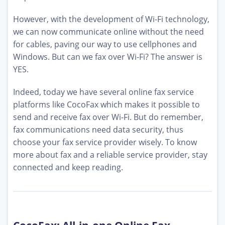
However, with the development of Wi-Fi technology,
we can now communicate online without the need
for cables, paving our way to use cellphones and
Windows. But can we fax over Wi-Fi? The answer is
YES.
Indeed, today we have several online fax service
platforms like CocoFax which makes it possible to
send and receive fax over Wi-Fi. But do remember,
fax communications need data security, thus
choose your fax service provider wisely. To know
more about fax and a reliable service provider, stay
connected and keep reading.