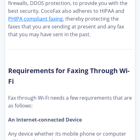
firewalls, DDOS protection, to provide you with the
best security. CocoFax also adheres to HIPAA and
PHIPA compliant faxing
, thereby protecting the
faxes that you are sending at present and any fax
that you may have sent in the past.
Requirements for Faxing Through Wi-
Fi
Fax through Wi-Fi needs a few requirements that are
as follows:
An Internet-connected Device
Any device whether its mobile phone or computer