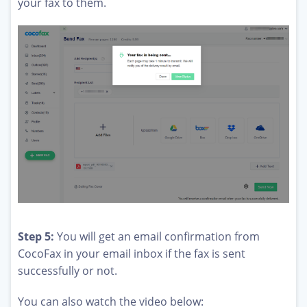
your fax to them.
Step 5:
You will get an email confirmation from
CocoFax in your email inbox if the fax is sent
successfully or not.
You can also watch the video below: