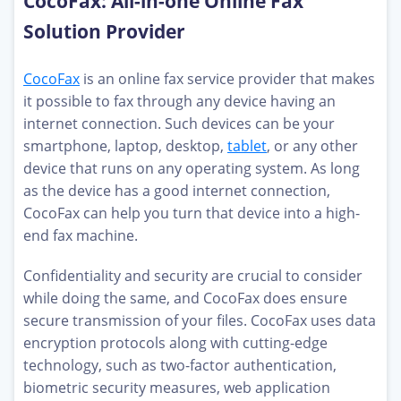
CocoFax: All-in-one Online Fax
Solution Provider
CocoFax
is an online fax service provider that makes
it possible to fax through any device having an
internet connection. Such devices can be your
smartphone, laptop, desktop,
tablet
, or any other
device that runs on any operating system. As long
as the device has a good internet connection,
CocoFax can help you turn that device into a high-
end fax machine.
Confidentiality and security are crucial to consider
while doing the same, and CocoFax does ensure
secure transmission of your files. CocoFax uses data
encryption protocols along with cutting-edge
technology, such as two-factor authentication,
biometric security measures, web application