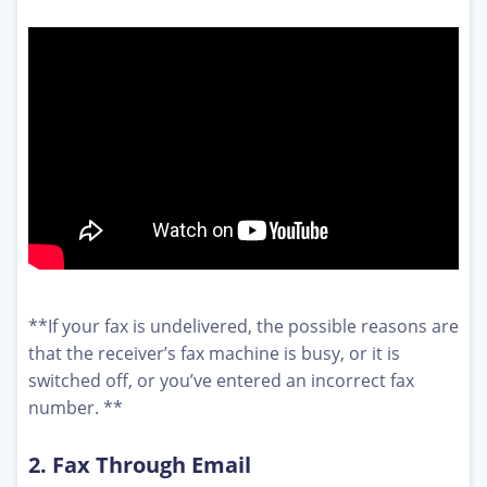
**If your fax is undelivered, the possible reasons are
that the receiver’s fax machine is busy, or it is
switched off, or you’ve entered an incorrect fax
number. **
2. Fax Through Email