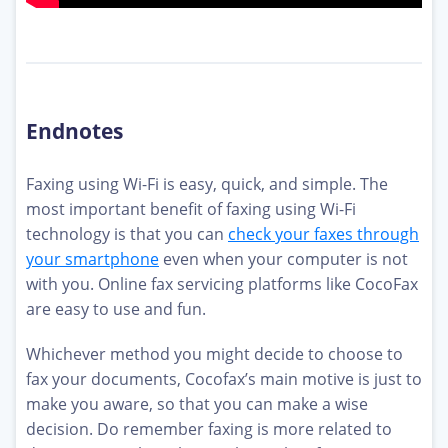
Endnotes
Faxing using Wi-Fi is easy, quick, and simple. The
most important benefit of faxing using Wi-Fi
technology is that you can
check your faxes through
your smartphone
even when your computer is not
with you. Online fax servicing platforms like CocoFax
are easy to use and fun.
Whichever method you might decide to choose to
fax your documents, Cocofax’s main motive is just to
make you aware, so that you can make a wise
decision. Do remember faxing is more related to