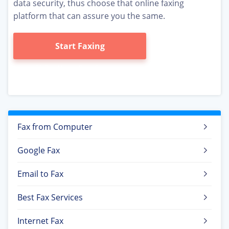
data security, thus choose that online faxing
platform that can assure you the same.
Start Faxing
Fax from Computer
Google Fax
Email to Fax
Best Fax Services
Internet Fax