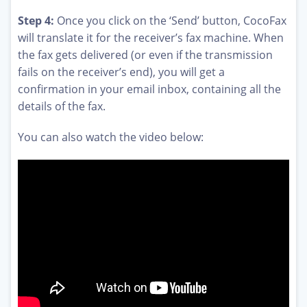
Step 4:
Once you click on the ‘Send’ button, CocoFax
will translate it for the receiver’s fax machine. When
the fax gets delivered (or even if the transmission
fails on the receiver’s end), you will get a
confirmation in your email inbox, containing all the
details of the fax.
You can also watch the video below: