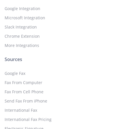
Google Integration
Microsoft Integration
Slack Integration
Chrome Extension
More Integrations
Sources
Google Fax
Fax From Computer
Fax From Cell Phone
Send Fax From iPhone
International Fax
International Fax Pricing
Electronic Signature