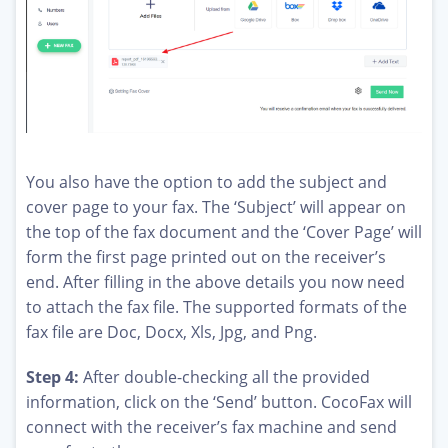
You also have the option to add the subject and
cover page to your fax. The ‘Subject’ will appear on
the top of the fax document and the ‘Cover Page’ will
form the first page printed out on the receiver’s
end. After filling in the above details you now need
to attach the fax file. The supported formats of the
fax file are Doc, Docx, Xls, Jpg, and Png.
Step 4:
After double-checking all the provided
information, click on the ‘Send’ button. CocoFax will
connect with the receiver’s fax machine and send