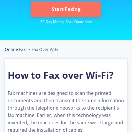
Start Faxing
Online Fax
>
Fax Over WiFi
How to Fax over Wi-Fi?
Fax machines are designed to scan the printed
documents and then transmit the same information
through the telephone networks to the recipient's
fax machine. Earlier, when this technology was
invented, the machines for the same were large and
required the installation of cables.