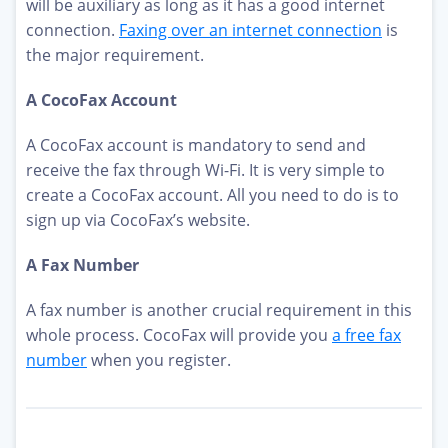
will be auxiliary as long as it has a good internet
connection.
Faxing over an internet connection
is
the major requirement.
A CocoFax Account
A CocoFax account is mandatory to send and
receive the fax through Wi-Fi. It is very simple to
create a CocoFax account. All you need to do is to
sign up via CocoFax’s website.
A Fax Number
A fax number is another crucial requirement in this
whole process. CocoFax will provide you
a free fax
number
when you register.